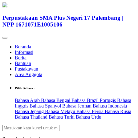
Perpustakaan SMA Plus Negeri 17 Palembang |
NPP 1671071E1005106
Beranda
Informasi
Berita
Bantuan
Pustakawan
Area Anggota
Pilih Bahasa :
Bahasa Arab
Bahasa Bengal
Bahasa Brazil Portugis
Bahasa
Inggris
Bahasa Spanyol
Bahasa Jerman
Bahasa Indonesia
Bahasa Jepang
Bahasa Melayu
Bahasa Persia
Bahasa Rusia
Bahasa Thailand
Bahasa Turki
Bahasa Urdu