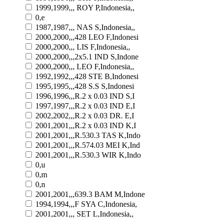
1999,1999,,, ROY P,Indonesia,,
0,e
1987,1987,,, NAS S,Indonesia,,
2000,2000,,,428 LEO F,Indonesi
2000,2000,,, LIS F,Indonesia,,
2000,2000,,,2x5.1 IND S,Indone
2000,2000,,, LEO F,Indonesia,,
1992,1992,,,428 STE B,Indonesi
1995,1995,,,428 S.S S,Indonesi
1996,1996,,,R.2 x 0.03 IND S,I
1997,1997,,,R.2 x 0.03 IND E,I
2002,2002,,,R.2 x 0.03 DR. E,I
2001,2001,,,R.2 x 0.03 IND K,I
2001,2001,,,R.530.3 TAS K,Indo
2001,2001,,,R.574.03 MEI K,Ind
2001,2001,,,R.530.3 WIR K,Indo
0,u
0,m
0,n
2001,2001,,,639.3 BAM M,Indone
1994,1994,,,F SYA C,Indonesia,
2001,2001,,, SET L,Indonesia,,