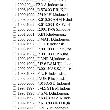
200,200,,,- EZR A,Indonesia,,-
1996,1996,,,R.574.03 DR. K,Ind
1999,1999,,,574 M.H I,Indonesi
2003,2003,,,R.610.03 AHM K,Ind
1992,1992,,,R.613.03 DRS E,Ind
2003,2003,,,R.001 IWA S,Indone
2001,2001,,, AIN P,Indonesia,,
2003,2003,,,F MAH D,Indonesia,
1992,1992,,,F S.F P,Indonesia,
1995,1995,,,R.001.03 BUR K,Ind
1982,1982,,,R.001.03 CIP S,Ind
1993,1993,,,F ANE M,Indonesia,
1992,1992,,,712.6 BAM T,Indone
2002,2002,,,R.001 NAS S,Indone
1988,1988,,,F L. R,Indonesia,,
2002,2002,,, NUR P,Indonesia,,
2000,2000,,,430 ROS B,Indonesi
1997,1997,,,574.5 STE M,Indone
1998,1998,,,F GM. D,Indonesia,
1998,1998,,,R.634.3 ALA K,Indo
1997,1997,,,R.613.803 IND K,In
2000,2000,,,F REN B,Indonesia,