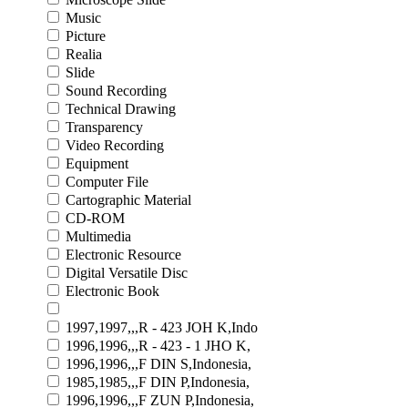
Music
Picture
Realia
Slide
Sound Recording
Technical Drawing
Transparency
Video Recording
Equipment
Computer File
Cartographic Material
CD-ROM
Multimedia
Electronic Resource
Digital Versatile Disc
Electronic Book
1997,1997,,,R - 423 JOH K,Indo
1996,1996,,,R - 423 - 1 JHO K,
1996,1996,,,F DIN S,Indonesia,
1985,1985,,,F DIN P,Indonesia,
1996,1996,,,F ZUN P,Indonesia,