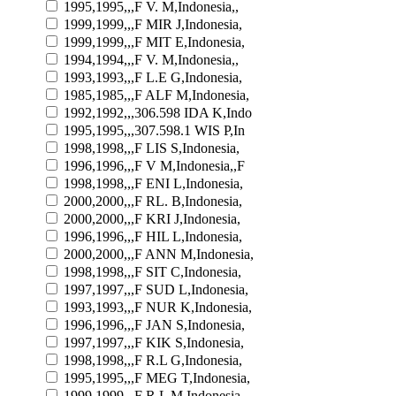
1995,1995,,,F V. M,Indonesia,,
1999,1999,,,F MIR J,Indonesia,
1999,1999,,,F MIT E,Indonesia,
1994,1994,,,F V. M,Indonesia,,
1993,1993,,,F L.E G,Indonesia,
1985,1985,,,F ALF M,Indonesia,
1992,1992,,,306.598 IDA K,Indo
1995,1995,,,307.598.1 WIS P,In
1998,1998,,,F LIS S,Indonesia,
1996,1996,,,F V M,Indonesia,,F
1998,1998,,,F ENI L,Indonesia,
2000,2000,,,F RL. B,Indonesia,
2000,2000,,,F KRI J,Indonesia,
1996,1996,,,F HIL L,Indonesia,
2000,2000,,,F ANN M,Indonesia,
1998,1998,,,F SIT C,Indonesia,
1997,1997,,,F SUD L,Indonesia,
1993,1993,,,F NUR K,Indonesia,
1996,1996,,,F JAN S,Indonesia,
1997,1997,,,F KIK S,Indonesia,
1998,1998,,,F R.L G,Indonesia,
1995,1995,,,F MEG T,Indonesia,
1999,1999,,,F R.L M,Indonesia,