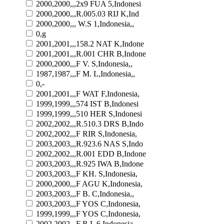
2000,2000,,,2x9 FUA 5,Indonesi
2000,2000,,,R.005.03 RIJ K,Ind
2000,2000,,, W.S 1,Indonesia,,
0,g
2001,2001,,,158.2 NAT K,Indone
2001,2001,,,R.001 CHR B,Indone
2000,2000,,,F V. S,Indonesia,,
1987,1987,,,F M. L,Indonesia,,
0,-
2001,2001,,,F WAT F,Indonesia,
1999,1999,,,574 IST B,Indonesi
1999,1999,,,510 HER S,Indonesi
2002,2002,,,R.510.3 DRS B,Indo
2002,2002,,,F RIR S,Indonesia,
2003,2003,,,R.923.6 NAS S,Indo
2002,2002,,,R.001 EDD B,Indone
2003,2003,,,R.925 IWA B,Indone
2003,2003,,,F KH. S,Indonesia,
2000,2000,,,F AGU K,Indonesia,
2003,2003,,,F B. C,Indonesia,,
2003,2003,,,F YOS C,Indonesia,
1999,1999,,,F YOS C,Indonesia,
2002,2002,,,F R.L 6,Indonesia,