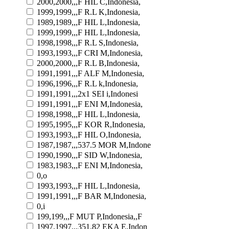
2000,2000,,,F HIL C,Indonesia,
1999,1999,,,F R.L K,Indonesia,
1989,1989,,,F HIL L,Indonesia,
1999,1999,,,F HIL L,Indonesia,
1998,1998,,,F R.L S,Indonesia,
1993,1993,,,F CRI M,Indonesia,
2000,2000,,,F R.L B,Indonesia,
1991,1991,,,F ALF M,Indonesia,
1996,1996,,,F R.L k,Indonesia,
1991,1991,,,2x1 SEI i,Indonesi
1991,1991,,,F ENI M,Indonesia,
1998,1998,,,F HIL L,Indonesia,
1995,1995,,,F KOR R,Indonesia,
1993,1993,,,F HIL O,Indonesia,
1987,1987,,,537.5 MOR M,Indone
1990,1990,,,F SID W,Indonesia,
1983,1983,,,F ENI M,Indonesia,
0,o
1993,1993,,,F HIL L,Indonesia,
1991,1991,,,F BAR M,Indonesia,
0,i
199,199,,,F MUT P,Indonesia,,F
1997,1997,,,351.82 EKA E,Indon