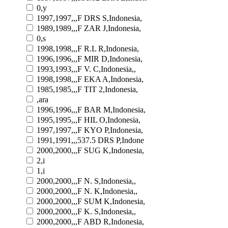
0,y
1997,1997,,,F DRS S,Indonesia,
1989,1989,,,F ZAR J,Indonesia,
0,s
1998,1998,,,F R.L R,Indonesia,
1996,1996,,,F MIR D,Indonesia,
1993,1993,,,F V. C,Indonesia,,
1998,1998,,,F EKA A,Indonesia,
1985,1985,,,F TIT 2,Indonesia,
,ara
1996,1996,,,F BAR M,Indonesia,
1995,1995,,,F HIL O,Indonesia,
1997,1997,,,F KYO P,Indonesia,
1991,1991,,,537.5 DRS P,Indone
2000,2000,,,F SUG K,Indonesia,
2,i
1,i
2000,2000,,,F N. S,Indonesia,,
2000,2000,,,F N. K,Indonesia,,
2000,2000,,,F SUM K,Indonesia,
2000,2000,,,F K. S,Indonesia,,
2000,2000,,,F ABD R,Indonesia,