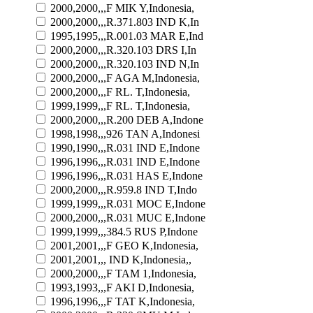
2000,2000,,,F MIK Y,Indonesia,
2000,2000,,,R.371.803 IND K,In
1995,1995,,,R.001.03 MAR E,Ind
2000,2000,,,R.320.103 DRS I,In
2000,2000,,,R.320.103 IND N,In
2000,2000,,,F AGA M,Indonesia,
2000,2000,,,F RL. T,Indonesia,
1999,1999,,,F RL. T,Indonesia,
2000,2000,,,R.200 DEB A,Indone
1998,1998,,,926 TAN A,Indonesi
1990,1990,,,R.031 IND E,Indone
1996,1996,,,R.031 IND E,Indone
1996,1996,,,R.031 HAS E,Indone
2000,2000,,,R.959.8 IND T,Indo
1999,1999,,,R.031 MOC E,Indone
2000,2000,,,R.031 MUC E,Indone
1999,1999,,,384.5 RUS P,Indone
2001,2001,,,F GEO K,Indonesia,
2001,2001,,, IND K,Indonesia,,
2000,2000,,,F TAM 1,Indonesia,
1993,1993,,,F AKI D,Indonesia,
1996,1996,,,F TAT K,Indonesia,