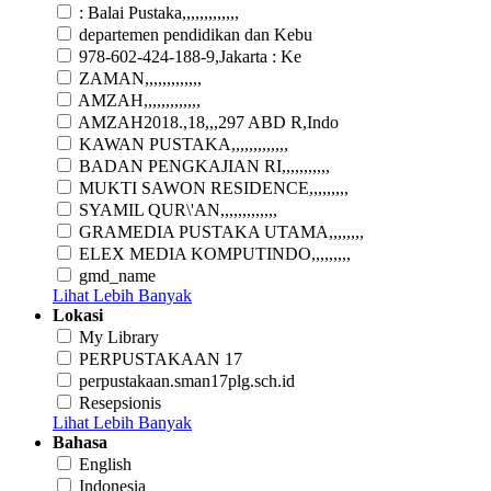
: Balai Pustaka,,,,,,,,,,,,,
departemen pendidikan dan Kebu
978-602-424-188-9,Jakarta : Ke
ZAMAN,,,,,,,,,,,,,
AMZAH,,,,,,,,,,,,,
AMZAH2018.,18,,,297 ABD R,Indo
KAWAN PUSTAKA,,,,,,,,,,,,,
BADAN PENGKAJIAN RI,,,,,,,,,,,
MUKTI SAWON RESIDENCE,,,,,,,,,
SYAMIL QUR\'AN,,,,,,,,,,,,,
GRAMEDIA PUSTAKA UTAMA,,,,,,,,
ELEX MEDIA KOMPUTINDO,,,,,,,,,
gmd_name
Lihat Lebih Banyak
Lokasi
My Library
PERPUSTAKAAN 17
perpustakaan.sman17plg.sch.id
Resepsionis
Lihat Lebih Banyak
Bahasa
English
Indonesia