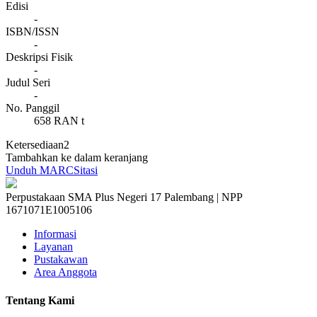
Edisi
-
ISBN/ISSN
-
Deskripsi Fisik
-
Judul Seri
-
No. Panggil
658 RAN t
Ketersediaan
2
Tambahkan ke dalam keranjang
Unduh MARC
Sitasi
Perpustakaan SMA Plus Negeri 17 Palembang | NPP
1671071E1005106
Informasi
Layanan
Pustakawan
Area Anggota
Tentang Kami