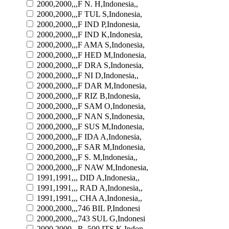
2000,2000,,,F N. H,Indonesia,,
2000,2000,,,F TUL S,Indonesia,
2000,2000,,,F IND P,Indonesia,
2000,2000,,,F IND K,Indonesia,
2000,2000,,,F AMA S,Indonesia,
2000,2000,,,F HED M,Indonesia,
2000,2000,,,F DRA S,Indonesia,
2000,2000,,,F NI D,Indonesia,,
2000,2000,,,F DAR M,Indonesia,
2000,2000,,,F RIZ B,Indonesia,
2000,2000,,,F SAM O,Indonesia,
2000,2000,,,F NAN S,Indonesia,
2000,2000,,,F SUS M,Indonesia,
2000,2000,,,F IDA A,Indonesia,
2000,2000,,,F SAR M,Indonesia,
2000,2000,,,F S. M,Indonesia,,
2000,2000,,,F NAW M,Indonesia,
1991,1991,,, DID A,Indonesia,,
1991,1991,,, RAD A,Indonesia,,
1991,1991,,, CHA A,Indonesia,,
2000,2000,,,746 BIL P,Indonesi
2000,2000,,,743 SUL G,Indonesi
2000,2000,,,R. 500 ITS K,Indon