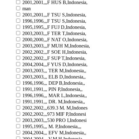
2001,2001,,,F HUS B,Indonesia,
man
2001,2001,,,F TSU S,Indonesia,
1996,1996,,,F TSU S,Indonesia,
1995,1995,,,F FUJ D,Indonesia,
2003,2003,,,F TER T,Indonesia,
2000,2000,,,F NAT O,Indonesia,
2003,2003,,,F MUH M,Indonesia,
2002,2002,,,F SOE H,Indonesia,
2002,2002,,,F SUP T,Indonesia,
2004,2004,,,F YUS D,Indonesia,
2003,2003,,, TER M,Indonesia,,
2003,2003,,, ELB D,Indonesia,,
1996,1996,,, DEP B,Indonesia,,
1991,1991,,, PIN P,Indonesia,,
1996,1996,,, MAR L,Indonesia,,
1991,1991,,, DR. M,Indonesia,,
2002,2002,,,639.3 M. M,Indones
2002,2002,,,973 MIF P,Indonesi
2003,2003,,,530 PRO I,Indonesi
1995,1995,,, M. P,Indonesia,,,
2004,2004,,, EFV M,Indonesia,,
2004,2004,,, V.M H,Indonesia,,