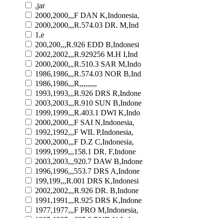
,jar
2000,2000,,,F DAN K,Indonesia,
2000,2000,,,R.574.03 DR. M,Ind
1,e
200,200,,,R.926 EDD B,Indonesi
2002,2002,,,R.929256 M.H I,Ind
2000,2000,,,R.510.3 SAR M,Indo
1986,1986,,,R.574.03 NOR B,Ind
1986,1986,,,R,,,,,,,,,
1993,1993,,,R.926 DRS R,Indone
2003,2003,,,R.910 SUN B,Indone
1999,1999,,,R.403.1 DWI K,Indo
2000,2000,,,F SAI N,Indonesia,
1992,1992,,,F WIL P,Indonesia,
2000,2000,,,F D.Z C,Indonesia,
1999,1999,,,158.1 DR. F,Indone
2003,2003,,,920.7 DAW B,Indone
1996,1996,,,553.7 DRS A,Indone
199,199,,,R.001 DRS K,Indonesi
2002,2002,,,R.926 DR. B,Indone
1991,1991,,,R.925 DRS K,Indone
1977,1977,,,F PRO M,Indonesia,