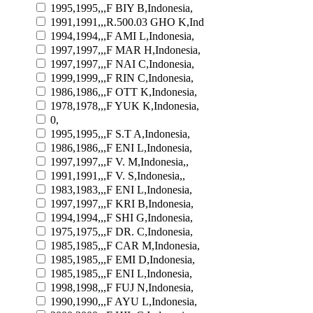
1995,1995,,,F BIY B,Indonesia,
1991,1991,,,R.500.03 GHO K,Ind
1994,1994,,,F AMI L,Indonesia,
1997,1997,,,F MAR H,Indonesia,
1997,1997,,,F NAI C,Indonesia,
1999,1999,,,F RIN C,Indonesia,
1986,1986,,,F OTT K,Indonesia,
1978,1978,,,F YUK K,Indonesia,
0,
1995,1995,,,F S.T A,Indonesia,
1986,1986,,,F ENI L,Indonesia,
1997,1997,,,F V. M,Indonesia,,
1991,1991,,,F V. S,Indonesia,,
1983,1983,,,F ENI L,Indonesia,
1997,1997,,,F KRI B,Indonesia,
1994,1994,,,F SHI G,Indonesia,
1975,1975,,,F DR. C,Indonesia,
1985,1985,,,F CAR M,Indonesia,
1985,1985,,,F EMI D,Indonesia,
1985,1985,,,F ENI L,Indonesia,
1998,1998,,,F FUJ N,Indonesia,
1990,1990,,,F AYU L,Indonesia,