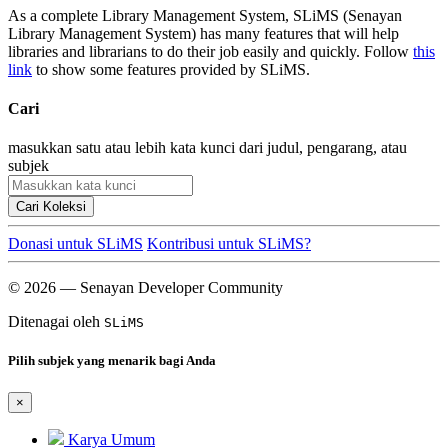
As a complete Library Management System, SLiMS (Senayan
Library Management System) has many features that will help
libraries and librarians to do their job easily and quickly. Follow
this
link
to show some features provided by SLiMS.
Cari
masukkan satu atau lebih kata kunci dari judul, pengarang, atau
subjek
Cari Koleksi
Donasi untuk SLiMS
Kontribusi untuk SLiMS?
© 2026 — Senayan Developer Community
Ditenagai oleh
SLiMS
Pilih subjek yang menarik bagi Anda
×
Karya Umum