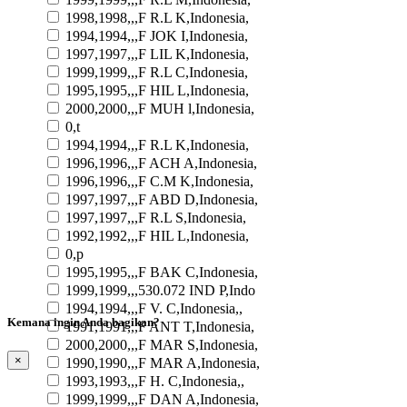
1998,1998,,,F R.L K,Indonesia,
1994,1994,,,F JOK I,Indonesia,
1997,1997,,,F LIL K,Indonesia,
1999,1999,,,F R.L C,Indonesia,
1995,1995,,,F HIL L,Indonesia,
2000,2000,,,F MUH l,Indonesia,
0,t
1994,1994,,,F R.L K,Indonesia,
1996,1996,,,F ACH A,Indonesia,
1996,1996,,,F C.M K,Indonesia,
1997,1997,,,F ABD D,Indonesia,
1997,1997,,,F R.L S,Indonesia,
1992,1992,,,F HIL L,Indonesia,
0,p
1995,1995,,,F BAK C,Indonesia,
1999,1999,,,530.072 IND P,Indo
1994,1994,,,F V. C,Indonesia,,
Kemana ingin Anda bagikan?
1991,1991,,,F ANT T,Indonesia,
2000,2000,,,F MAR S,Indonesia,
×
1990,1990,,,F MAR A,Indonesia,
1993,1993,,,F H. C,Indonesia,,
1999,1999,,,F DAN A,Indonesia,