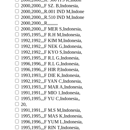
2000,2000,,,F SZ. B,Indonesia,
2000,2000,,,R.001 IND M,Indone
2000,2000,,,R.510 IND M,Indone
2000,2000,,,R,,,,,,,,,
2000,2000,,,F MER S,Indonesia,
1995,1995,,,F R.H M,Indonesia,
1992,1992,,,F KIM M,Indonesia,
1992,1992,,,F NEK G,Indonesia,
1992,1992,,,F KYO S,Indonesia,
1995,1995,,,F R.L G,Indonesia,
1996,1996,,,F R.L G,Indonesia,
1996,1996,,,F HIR P,Indonesia,
1993,1993,,,F DIE K,Indonesia,
1992,1992,,,F YAN C,Indonesia,
1993,1993,,,F MAR A,Indonesia,
1991,1991,,,F MIO 1,Indonesia,
1995,1995,,,F YU C,Indonesia,,
20,
1991,1991,,,F M.S M,Indonesia,
1995,1995,,,F MAS K,Indonesia,
1996,1996,,,F YUM L,Indonesia,
1995,1995,,,F RIN T,Indonesia,