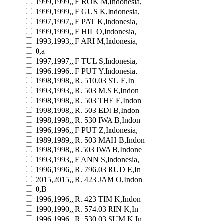
1999,1999,,,F ROK M,Indonesia,
1999,1999,,,F GUS K,Indonesia,
1997,1997,,,F PAT K,Indonesia,
1999,1999,,,F HIL O,Indonesia,
1993,1993,,,F ARI M,Indonesia,
0,a
1997,1997,,,F TUL S,Indonesia,
1996,1996,,,F PUT Y,Indonesia,
1998,1998,,,R. 510.03 ST. E,In
1993,1993,,,R. 503 M.S E,Indon
1998,1998,,,R. 503 THE E,Indon
1998,1998,,,R. 503 EDI B,Indon
1998,1998,,,R. 530 IWA B,Indon
1996,1996,,,F PUT Z,Indonesia,
1989,1989,,,R. 503 MAH B,Indon
1998,1998,,,R.503 IWA B,Indone
1993,1993,,,F ANN S,Indonesia,
1996,1996,,,R. 796.03 RUD E,In
2015,2015,,,R. 423 JAM O,Indon
0,B
1996,1996,,,R. 423 TIM K,Indon
1990,1990,,,R. 574.03 RIN K,In
1996,1996,,,R. 530.03 SUM K,In