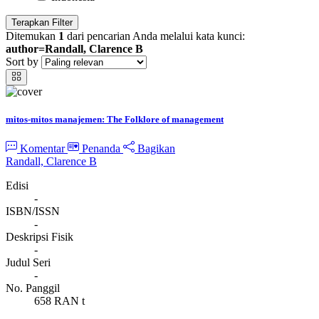
Terapkan Filter
Ditemukan
1
dari pencarian Anda melalui kata kunci:
author=Randall, Clarence B
Sort by
mitos-mitos manajemen: The Folklore of management
Komentar
Penanda
Bagikan
Randall, Clarence B
Edisi
-
ISBN/ISSN
-
Deskripsi Fisik
-
Judul Seri
-
No. Panggil
658 RAN t