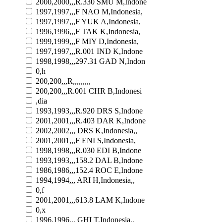
2000,2000,,,R.330 SMU M,Indone
1997,1997,,,F NAO M,Indonesia,
1997,1997,,,F YUK A,Indonesia,
1996,1996,,,F TAK K,Indonesia,
1999,1999,,,F MIY D,Indonesia,
1997,1997,,,R.001 IND K,Indone
1998,1998,,,297.31 GAD N,Indon
0,h
200,200,,,R,,,,,,,,,
200,200,,,R.001 CHR B,Indonesi
,dia
1993,1993,,,R.920 DRS S,Indone
2001,2001,,,R.403 DAR K,Indone
2002,2002,,, DRS K,Indonesia,,
2001,2001,,,F ENI S,Indonesia,
1998,1998,,,R.030 EDI B,Indone
1993,1993,,,158.2 DAL B,Indone
1986,1986,,,152.4 ROC E,Indone
1994,1994,,, ARI H,Indonesia,,
0,f
2001,2001,,,613.8 LAM K,Indone
0,x
1996,1996,,, GHI T,Indonesia,,