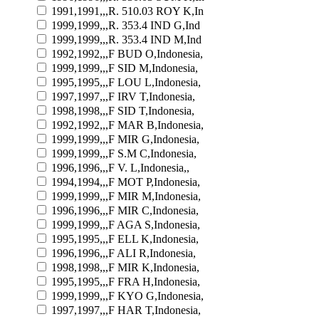
1991,1991,,,R. 510.03 ROY K,In
1999,1999,,,R. 353.4 IND G,Ind
1999,1999,,,R. 353.4 IND M,Ind
1992,1992,,,F BUD O,Indonesia,
1999,1999,,,F SID M,Indonesia,
1995,1995,,,F LOU L,Indonesia,
1997,1997,,,F IRV T,Indonesia,
1998,1998,,,F SID T,Indonesia,
1992,1992,,,F MAR B,Indonesia,
1999,1999,,,F MIR G,Indonesia,
1999,1999,,,F S.M C,Indonesia,
1996,1996,,,F V. L,Indonesia,,
1994,1994,,,F MOT P,Indonesia,
1999,1999,,,F MIR M,Indonesia,
1996,1996,,,F MIR C,Indonesia,
1999,1999,,,F AGA S,Indonesia,
1995,1995,,,F ELL K,Indonesia,
1996,1996,,,F ALI R,Indonesia,
1998,1998,,,F MIR K,Indonesia,
1995,1995,,,F FRA H,Indonesia,
1999,1999,,,F KYO G,Indonesia,
1997,1997,,,F HAR T,Indonesia,