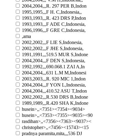
2004,2004,,,R. 297 PER B,Indon
1995,1995,,,F H. C,Indonesia,,
1993,1993,,,R. 423 DRS P,Indon
1993,1993,,,F ADE C,Indonesia,
1996,1996,,,F GRE C,Indonesia,
,ama
2002,2002,,,F LIE S,Indonesia,
2002,2002,,,F JHE S,Indonesia,
1991,1991,,,519.5 MUR S,Indone
2004,2004,,,F DEN S,Indonesia,
1992,1992,,,690.068.1 ZAI A,In
2004,2004,,,631 L.M M,Indonesi
2003,2003,,,R. 920 MIC 1,Indon
2004,2004,,,F YON L,Indonesia,
2004,2004,,,410.52 ASU T,Indon
2002,2002,,,R.530 DRS B,Indone
1989,1989,,,R.420 SHA K,Indone
husein>,,<7351><7354><9034>
husein>,,<7353><7355><9035><90
rasdihan>,,<7356><7363><9037><
christopher>,,<7456><15743><15
pradnya paramita,mita,,,536 DJ