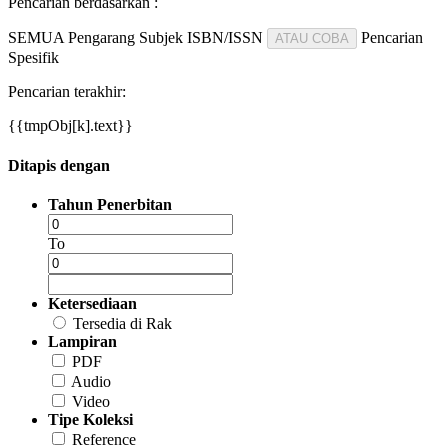
Pencarian berdasarkan :
SEMUA
Pengarang
Subjek
ISBN/ISSN
Pencarian
ATAU COBA
Spesifik
Pencarian terakhir:
{{tmpObj[k].text}}
Ditapis dengan
Tahun Penerbitan
To
Ketersediaan
Tersedia di Rak
Lampiran
PDF
Audio
Video
Tipe Koleksi
Reference