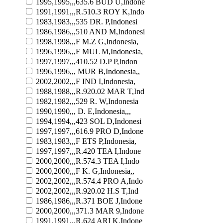
1995,1995,,,635.6 BUD U,Indone
1991,1991,,,R.510.3 ROY K,Indo
1983,1983,,,535 DR. P,Indonesi
1986,1986,,,510 AND M,Indonesi
1998,1998,,,F M.Z G,Indonesia,
1996,1996,,,F MUL M,Indonesia,
1997,1997,,,410.52 D.P P,Indon
1996,1996,,, MUR B,Indonesia,,
2002,2002,,,F IND I,Indonesia,
1988,1988,,,R.920.02 MAR T,Ind
1982,1982,,,529 R. W,Indonesia
1990,1990,,, D. E,Indonesia,,,
1994,1994,,,423 SOL D,Indonesi
1997,1997,,,616.9 PRO D,Indone
1983,1983,,,F ETS P,Indonesia,
1997,1997,,,R.420 TEA I,Indone
2000,2000,,,R.574.3 TEA I,Indo
2000,2000,,,F K. G,Indonesia,,
2002,2002,,,R.574.4 PRO A,Indo
2002,2002,,,R.920.02 H.S T,Ind
1986,1986,,,R.371 BOE J,Indone
2000,2000,,,371.3 MAR 9,Indone
1991,1991,,,R.624 ARI K,Indone