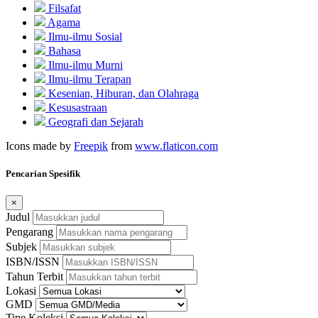
Filsafat
Agama
Ilmu-ilmu Sosial
Bahasa
Ilmu-ilmu Murni
Ilmu-ilmu Terapan
Kesenian, Hiburan, dan Olahraga
Kesusastraan
Geografi dan Sejarah
Icons made by
Freepik
from
www.flaticon.com
Pencarian Spesifik
×
Judul
Pengarang
Subjek
ISBN/ISSN
Tahun Terbit
Lokasi
GMD
Tipe Koleksi