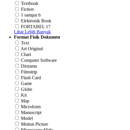
Textbook
Fiction
1 sampai 6
Elektronik Book
FORTABEL 17
Lihat Lebih Banyak
Format Fisik Dokumen
Text
Art Original
Chart
Computer Software
Diorama
Filmstrip
Flash Card
Game
Globe
Kit
Map
Microform
Manuscript
Model
Motion Picture
Microscope Slide