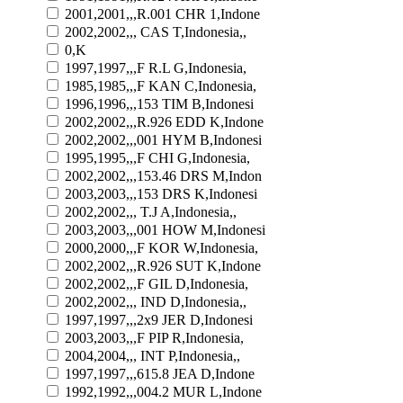
2001,2001,,,R.001 CHR 1,Indone
2002,2002,,, CAS T,Indonesia,,
0,K
1997,1997,,,F R.L G,Indonesia,
1985,1985,,,F KAN C,Indonesia,
1996,1996,,,153 TIM B,Indonesi
2002,2002,,,R.926 EDD K,Indone
2002,2002,,,001 HYM B,Indonesi
1995,1995,,,F CHI G,Indonesia,
2002,2002,,,153.46 DRS M,Indon
2003,2003,,,153 DRS K,Indonesi
2002,2002,,, T.J A,Indonesia,,
2003,2003,,,001 HOW M,Indonesi
2000,2000,,,F KOR W,Indonesia,
2002,2002,,,R.926 SUT K,Indone
2002,2002,,,F GIL D,Indonesia,
2002,2002,,, IND D,Indonesia,,
1997,1997,,,2x9 JER D,Indonesi
2003,2003,,,F PIP R,Indonesia,
2004,2004,,, INT P,Indonesia,,
1997,1997,,,615.8 JEA D,Indone
1992,1992,,,004.2 MUR L,Indone