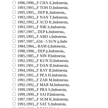
1996,1996,,,F CHA A,Indonesia,
1993,1993,,,F TOH D,Indonesia,
1995,1995,,, DEP K,Indonesia,,
1993,1993,,,F NAN T,Indonesia,
1992,1992,,,F ACD K,Indonesia,
1993,1993,,,F NIK h,Indonesia,
1997,1997,,, DEP k,Indonesia,,
1995,1995,,,F ABD s,Indonesia,
1997,1997,,,634 - 5 SUN p,Indo
1984,1984,,, BAM d,Indonesia,,
1998,1998,,, DEP p,Indonesia,,
1985,1985,,,F NIN P,Indonesia,
1992,1992,,,F KUN D,Indonesia,
1991,1991,,,F DAN B,Indonesia,
1994,1994,,,F RAY B,Indonesia,
1991,1991,,,F PEA H,Indonesia,
1991,1991,,,F ZAR M,Indonesia,
1992,1992,,,F MAR M,Indonesia,
1999,1999,,,F PRA S,Indonesia,
1999,1999,,,F SAI P,Indonesia,
1997,1997,,,F SUM K,Indonesia,
1993,1993,,,F SAT S,Indonesia,