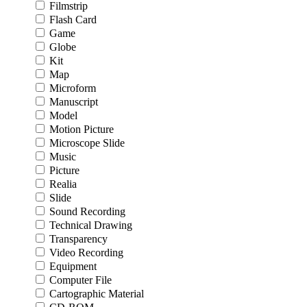
Filmstrip
Flash Card
Game
Globe
Kit
Map
Microform
Manuscript
Model
Motion Picture
Microscope Slide
Music
Picture
Realia
Slide
Sound Recording
Technical Drawing
Transparency
Video Recording
Equipment
Computer File
Cartographic Material