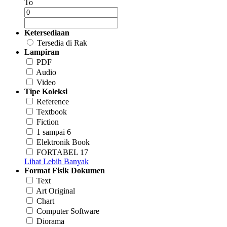
To
Ketersediaan
Tersedia di Rak
Lampiran
PDF
Audio
Video
Tipe Koleksi
Reference
Textbook
Fiction
1 sampai 6
Elektronik Book
FORTABEL 17
Lihat Lebih Banyak
Format Fisik Dokumen
Text
Art Original
Chart
Computer Software
Diorama