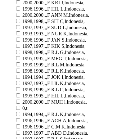
2000,2000,,,F KRI J,Indonesia,
1996,1996,,,F HIL L,Indonesia,
2000,2000,,,F ANN M,Indonesia,
1998,1998,,,F SIT C,Indonesia,
1997,1997,,,F SUD L,Indonesia,
1993,1993,,,F NUR K,Indonesia,
1996,1996,,,F JAN S,Indonesia,
1997,1997,,,F KIK S,Indonesia,
1998,1998,,,F R.L G,Indonesia,
1995,1995,,,F MEG T,Indonesia,
1999,1999,,,F R.L M,Indonesia,
1998,1998,,,F R.L K,Indonesia,
1994,1994,,,F JOK I,Indonesia,
1997,1997,,,F LIL K,Indonesia,
1999,1999,,,F R.L C,Indonesia,
1995,1995,,,F HIL L,Indonesia,
2000,2000,,,F MUH l,Indonesia,
0,t
1994,1994,,,F R.L K,Indonesia,
1996,1996,,,F ACH A,Indonesia,
1996,1996,,,F C.M K,Indonesia,
1997,1997,,,F ABD D,Indonesia,