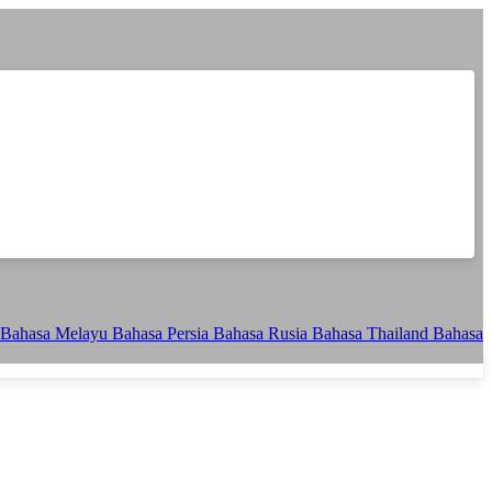
Bahasa Melayu
Bahasa Persia
Bahasa Rusia
Bahasa Thailand
Bahasa