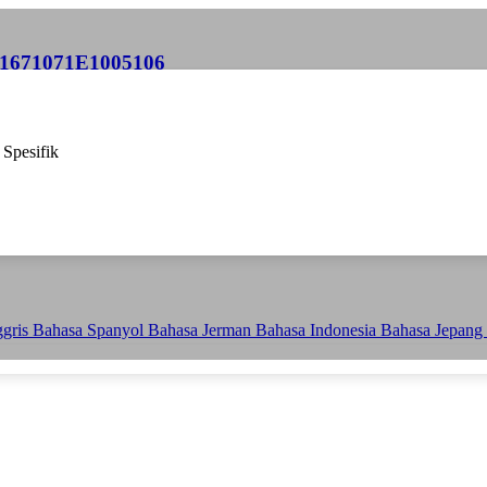
P 1671071E1005106
 Spesifik
ggris
Bahasa Spanyol
Bahasa Jerman
Bahasa Indonesia
Bahasa Jepang