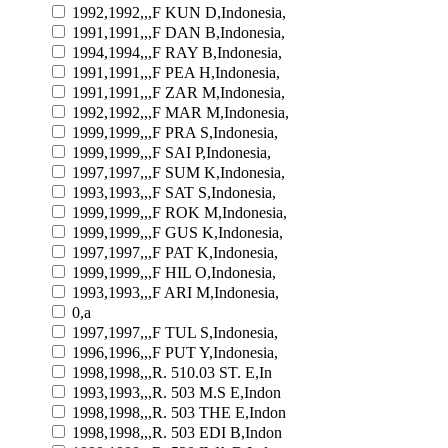
1992,1992,,,F KUN D,Indonesia,
1991,1991,,,F DAN B,Indonesia,
1994,1994,,,F RAY B,Indonesia,
1991,1991,,,F PEA H,Indonesia,
1991,1991,,,F ZAR M,Indonesia,
1992,1992,,,F MAR M,Indonesia,
1999,1999,,,F PRA S,Indonesia,
1999,1999,,,F SAI P,Indonesia,
1997,1997,,,F SUM K,Indonesia,
1993,1993,,,F SAT S,Indonesia,
1999,1999,,,F ROK M,Indonesia,
1999,1999,,,F GUS K,Indonesia,
1997,1997,,,F PAT K,Indonesia,
1999,1999,,,F HIL O,Indonesia,
1993,1993,,,F ARI M,Indonesia,
0,a
1997,1997,,,F TUL S,Indonesia,
1996,1996,,,F PUT Y,Indonesia,
1998,1998,,,R. 510.03 ST. E,In
1993,1993,,,R. 503 M.S E,Indon
1998,1998,,,R. 503 THE E,Indon
1998,1998,,,R. 503 EDI B,Indon