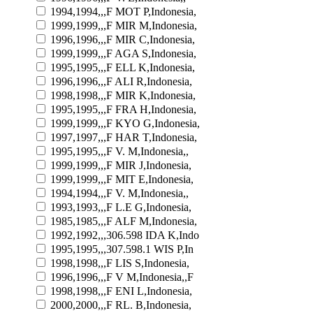
1994,1994,,,F MOT P,Indonesia,
1999,1999,,,F MIR M,Indonesia,
1996,1996,,,F MIR C,Indonesia,
1999,1999,,,F AGA S,Indonesia,
1995,1995,,,F ELL K,Indonesia,
1996,1996,,,F ALI R,Indonesia,
1998,1998,,,F MIR K,Indonesia,
1995,1995,,,F FRA H,Indonesia,
1999,1999,,,F KYO G,Indonesia,
1997,1997,,,F HAR T,Indonesia,
1995,1995,,,F V. M,Indonesia,,
1999,1999,,,F MIR J,Indonesia,
1999,1999,,,F MIT E,Indonesia,
1994,1994,,,F V. M,Indonesia,,
1993,1993,,,F L.E G,Indonesia,
1985,1985,,,F ALF M,Indonesia,
1992,1992,,,306.598 IDA K,Indo
1995,1995,,,307.598.1 WIS P,In
1998,1998,,,F LIS S,Indonesia,
1996,1996,,,F V M,Indonesia,,F
1998,1998,,,F ENI L,Indonesia,
2000,2000,,,F RL. B,Indonesia,