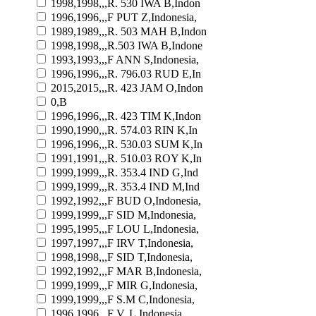
1998,1998,,,R. 530 IWA B,Indon
1996,1996,,,F PUT Z,Indonesia,
1989,1989,,,R. 503 MAH B,Indon
1998,1998,,,R.503 IWA B,Indone
1993,1993,,,F ANN S,Indonesia,
1996,1996,,,R. 796.03 RUD E,In
2015,2015,,,R. 423 JAM O,Indon
0,B
1996,1996,,,R. 423 TIM K,Indon
1990,1990,,,R. 574.03 RIN K,In
1996,1996,,,R. 530.03 SUM K,In
1991,1991,,,R. 510.03 ROY K,In
1999,1999,,,R. 353.4 IND G,Ind
1999,1999,,,R. 353.4 IND M,Ind
1992,1992,,,F BUD O,Indonesia,
1999,1999,,,F SID M,Indonesia,
1995,1995,,,F LOU L,Indonesia,
1997,1997,,,F IRV T,Indonesia,
1998,1998,,,F SID T,Indonesia,
1992,1992,,,F MAR B,Indonesia,
1999,1999,,,F MIR G,Indonesia,
1999,1999,,,F S.M C,Indonesia,
1996,1996,,,F V. L,Indonesia,,