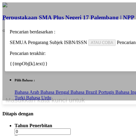
Perpustakaan SMA Plus Negeri 17 Palembang | NP
Pencarian berdasarkan :
Beranda
SEMUA
Pengarang
Subjek
ISBN/ISSN
Pencarian
ATAU COBA
Informasi
Berita
Pencarian terakhir:
Bantuan
Pustakawan
{{tmpObj[k].text}}
Area Anggota
Pilih Bahasa :
Bahasa Arab
Bahasa Bengal
Bahasa Brazil Portugis
Bahasa In
Turki
Bahasa Urdu
Ditapis dengan
Tahun Penerbitan