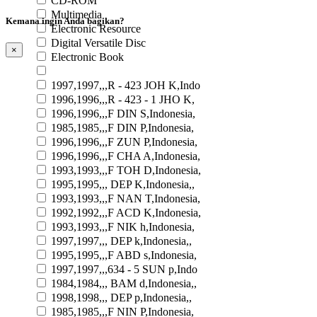
CD-ROM
Multimedia
Kemana ingin Anda bagikan?
Electronic Resource
Digital Versatile Disc
×
Electronic Book
1997,1997,,,R - 423 JOH K,Indo
1996,1996,,,R - 423 - 1 JHO K,
1996,1996,,,F DIN S,Indonesia,
1985,1985,,,F DIN P,Indonesia,
1996,1996,,,F ZUN P,Indonesia,
1996,1996,,,F CHA A,Indonesia,
1993,1993,,,F TOH D,Indonesia,
1995,1995,,, DEP K,Indonesia,,
1993,1993,,,F NAN T,Indonesia,
1992,1992,,,F ACD K,Indonesia,
1993,1993,,,F NIK h,Indonesia,
1997,1997,,, DEP k,Indonesia,,
1995,1995,,,F ABD s,Indonesia,
1997,1997,,,634 - 5 SUN p,Indo
1984,1984,,, BAM d,Indonesia,,
1998,1998,,, DEP p,Indonesia,,
1985,1985,,,F NIN P,Indonesia,