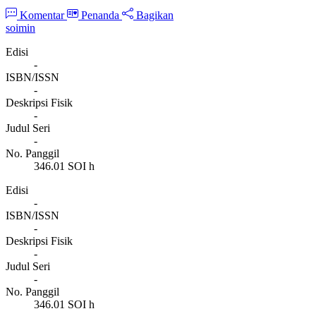
Komentar
Penanda
Bagikan
soimin
Edisi
-
ISBN/ISSN
-
Deskripsi Fisik
-
Judul Seri
-
No. Panggil
346.01 SOI h
Edisi
-
ISBN/ISSN
-
Deskripsi Fisik
-
Judul Seri
-
No. Panggil
346.01 SOI h