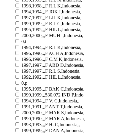
1998,1998,,,F R.L K,Indonesia,
1994,1994,,,F JOK I,Indonesia,
1997,1997,,,F LIL K,Indonesia,
1999,1999,,,F R.L C,Indonesia,
1995,1995,,,F HIL L,Indonesia,
2000,2000,,,F MUH l,Indonesia,
0,t
1994,1994,,,F R.L K,Indonesia,
1996,1996,,,F ACH A,Indonesia,
1996,1996,,,F C.M K,Indonesia,
1997,1997,,,F ABD D,Indonesia,
1997,1997,,,F R.L S,Indonesia,
1992,1992,,,F HIL L,Indonesia,
0,p
1995,1995,,,F BAK C,Indonesia,
1999,1999,,,530.072 IND P,Indo
1994,1994,,,F V. C,Indonesia,,
1991,1991,,,F ANT T,Indonesia,
2000,2000,,,F MAR S,Indonesia,
1990,1990,,,F MAR A,Indonesia,
1993,1993,,,F H. C,Indonesia,,
1999,1999,,,F DAN A,Indonesia,