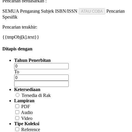
Pencarian berdasarkan :
SEMUA
Pengarang
Subjek
ISBN/ISSN
Pencarian
ATAU COBA
Spesifik
Pencarian terakhir:
{{tmpObj[k].text}}
Ditapis dengan
Tahun Penerbitan
To
Ketersediaan
Tersedia di Rak
Lampiran
PDF
Audio
Video
Tipe Koleksi
Reference