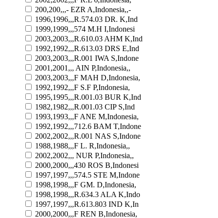
200,200,,,- EZR A,Indonesia,,-
1996,1996,,,R.574.03 DR. K,Ind
1999,1999,,,574 M.H I,Indonesi
2003,2003,,,R.610.03 AHM K,Ind
1992,1992,,,R.613.03 DRS E,Ind
2003,2003,,,R.001 IWA S,Indone
2001,2001,,, AIN P,Indonesia,,
2003,2003,,,F MAH D,Indonesia,
1992,1992,,,F S.F P,Indonesia,
1995,1995,,,R.001.03 BUR K,Ind
1982,1982,,,R.001.03 CIP S,Ind
1993,1993,,,F ANE M,Indonesia,
1992,1992,,,712.6 BAM T,Indone
2002,2002,,,R.001 NAS S,Indone
1988,1988,,,F L. R,Indonesia,,
2002,2002,,, NUR P,Indonesia,,
2000,2000,,,430 ROS B,Indonesi
1997,1997,,,574.5 STE M,Indone
1998,1998,,,F GM. D,Indonesia,
1998,1998,,,R.634.3 ALA K,Indo
1997,1997,,,R.613.803 IND K,In
2000,2000,,,F REN B,Indonesia,