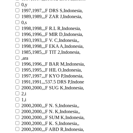
0,y
1997,1997,,,F DRS S,Indonesia,
1989,1989,,,F ZAR J,Indonesia,
0,s
1998,1998,,,F R.L R,Indonesia,
1996,1996,,,F MIR D,Indonesia,
1993,1993,,,F V. C,Indonesia,,
1998,1998,,,F EKA A,Indonesia,
1985,1985,,,F TIT 2,Indonesia,
,ara
1996,1996,,,F BAR M,Indonesia,
1995,1995,,,F HIL O,Indonesia,
1997,1997,,,F KYO P,Indonesia,
1991,1991,,,537.5 DRS P,Indone
2000,2000,,,F SUG K,Indonesia,
2,i
1,i
2000,2000,,,F N. S,Indonesia,,
2000,2000,,,F N. K,Indonesia,,
2000,2000,,,F SUM K,Indonesia,
2000,2000,,,F K. S,Indonesia,,
2000,2000,,,F ABD R,Indonesia,