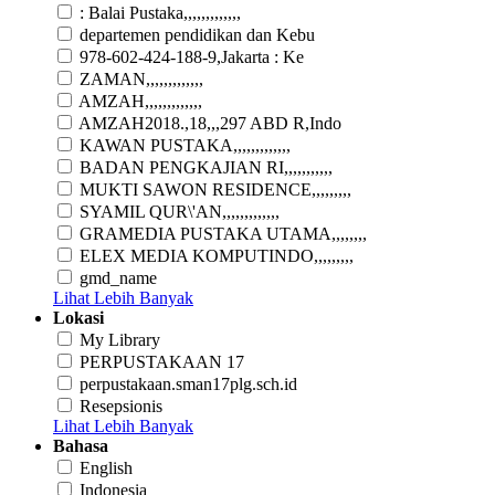
: Balai Pustaka,,,,,,,,,,,,,
departemen pendidikan dan Kebu
978-602-424-188-9,Jakarta : Ke
ZAMAN,,,,,,,,,,,,,
AMZAH,,,,,,,,,,,,,
AMZAH2018.,18,,,297 ABD R,Indo
KAWAN PUSTAKA,,,,,,,,,,,,,
BADAN PENGKAJIAN RI,,,,,,,,,,,
MUKTI SAWON RESIDENCE,,,,,,,,,
SYAMIL QUR\'AN,,,,,,,,,,,,,
GRAMEDIA PUSTAKA UTAMA,,,,,,,,
ELEX MEDIA KOMPUTINDO,,,,,,,,,
gmd_name
Lihat Lebih Banyak
Lokasi
My Library
PERPUSTAKAAN 17
perpustakaan.sman17plg.sch.id
Resepsionis
Lihat Lebih Banyak
Bahasa
English
Indonesia