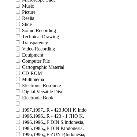
Music
Picture
Realia
Slide
Sound Recording
Technical Drawing
Transparency
Video Recording
Equipment
Computer File
Cartographic Material
CD-ROM
Multimedia
Electronic Resource
Digital Versatile Disc
Electronic Book
1997,1997,,,R - 423 JOH K,Indo
1996,1996,,,R - 423 - 1 JHO K,
1996,1996,,,F DIN S,Indonesia,
1985,1985,,,F DIN P,Indonesia,
1996,1996,,,F ZUN P,Indonesia,