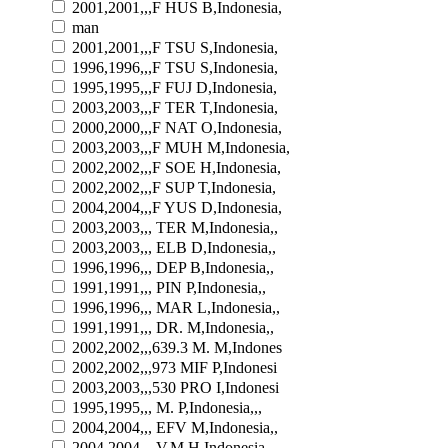
2001,2001,,,F HUS B,Indonesia,
man
2001,2001,,,F TSU S,Indonesia,
1996,1996,,,F TSU S,Indonesia,
1995,1995,,,F FUJ D,Indonesia,
2003,2003,,,F TER T,Indonesia,
2000,2000,,,F NAT O,Indonesia,
2003,2003,,,F MUH M,Indonesia,
2002,2002,,,F SOE H,Indonesia,
2002,2002,,,F SUP T,Indonesia,
2004,2004,,,F YUS D,Indonesia,
2003,2003,,, TER M,Indonesia,,
2003,2003,,, ELB D,Indonesia,,
1996,1996,,, DEP B,Indonesia,,
1991,1991,,, PIN P,Indonesia,,
1996,1996,,, MAR L,Indonesia,,
1991,1991,,, DR. M,Indonesia,,
2002,2002,,,639.3 M. M,Indones
2002,2002,,,973 MIF P,Indonesi
2003,2003,,,530 PRO I,Indonesi
1995,1995,,, M. P,Indonesia,,,
2004,2004,,, EFV M,Indonesia,,
2004,2004,,, V.M H,Indonesia,,