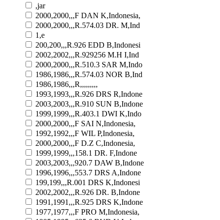
,jar
2000,2000,,,F DAN K,Indonesia,
2000,2000,,,R.574.03 DR. M,Ind
1,e
200,200,,,R.926 EDD B,Indonesi
2002,2002,,,R.929256 M.H I,Ind
2000,2000,,,R.510.3 SAR M,Indo
1986,1986,,,R.574.03 NOR B,Ind
1986,1986,,,R,,,,,,,,,
1993,1993,,,R.926 DRS R,Indone
2003,2003,,,R.910 SUN B,Indone
1999,1999,,,R.403.1 DWI K,Indo
2000,2000,,,F SAI N,Indonesia,
1992,1992,,,F WIL P,Indonesia,
2000,2000,,,F D.Z C,Indonesia,
1999,1999,,,158.1 DR. F,Indone
2003,2003,,,920.7 DAW B,Indone
1996,1996,,,553.7 DRS A,Indone
199,199,,,R.001 DRS K,Indonesi
2002,2002,,,R.926 DR. B,Indone
1991,1991,,,R.925 DRS K,Indone
1977,1977,,,F PRO M,Indonesia,