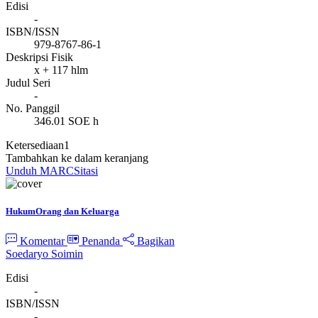
Edisi
-
ISBN/ISSN
979-8767-86-1
Deskripsi Fisik
x + 117 hlm
Judul Seri
-
No. Panggil
346.01 SOE h
Ketersediaan
1
Tambahkan ke dalam keranjang
Unduh MARC
Sitasi
HukumOrang dan Keluarga
Komentar
Penanda
Bagikan
Soedaryo Soimin
Edisi
-
ISBN/ISSN
-