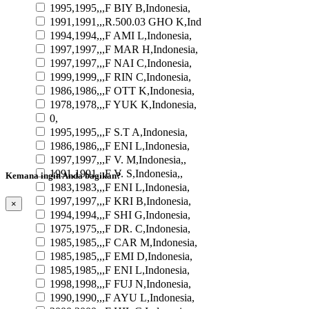
1995,1995,,,F BIY B,Indonesia,
1991,1991,,,R.500.03 GHO K,Ind
1994,1994,,,F AMI L,Indonesia,
1997,1997,,,F MAR H,Indonesia,
1997,1997,,,F NAI C,Indonesia,
1999,1999,,,F RIN C,Indonesia,
1986,1986,,,F OTT K,Indonesia,
1978,1978,,,F YUK K,Indonesia,
0,
1995,1995,,,F S.T A,Indonesia,
1986,1986,,,F ENI L,Indonesia,
1997,1997,,,F V. M,Indonesia,,
1991,1991,,,F V. S,Indonesia,,
Kemana ingin Anda bagikan?
1983,1983,,,F ENI L,Indonesia,
1997,1997,,,F KRI B,Indonesia,
×
1994,1994,,,F SHI G,Indonesia,
1975,1975,,,F DR. C,Indonesia,
1985,1985,,,F CAR M,Indonesia,
1985,1985,,,F EMI D,Indonesia,
1985,1985,,,F ENI L,Indonesia,
1998,1998,,,F FUJ N,Indonesia,
1990,1990,,,F AYU L,Indonesia,