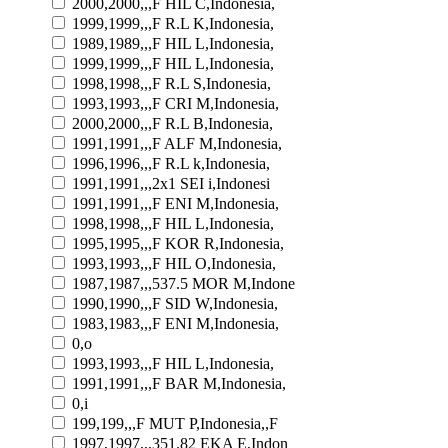
2000,2000,,,F HIL C,Indonesia,
1999,1999,,,F R.L K,Indonesia,
1989,1989,,,F HIL L,Indonesia,
1999,1999,,,F HIL L,Indonesia,
1998,1998,,,F R.L S,Indonesia,
1993,1993,,,F CRI M,Indonesia,
2000,2000,,,F R.L B,Indonesia,
1991,1991,,,F ALF M,Indonesia,
1996,1996,,,F R.L k,Indonesia,
1991,1991,,,2x1 SEI i,Indonesi
1991,1991,,,F ENI M,Indonesia,
1998,1998,,,F HIL L,Indonesia,
1995,1995,,,F KOR R,Indonesia,
1993,1993,,,F HIL O,Indonesia,
1987,1987,,,537.5 MOR M,Indone
1990,1990,,,F SID W,Indonesia,
1983,1983,,,F ENI M,Indonesia,
0,o
1993,1993,,,F HIL L,Indonesia,
1991,1991,,,F BAR M,Indonesia,
0,i
199,199,,,F MUT P,Indonesia,,F
1997,1997,,,351.82 EKA E,Indon