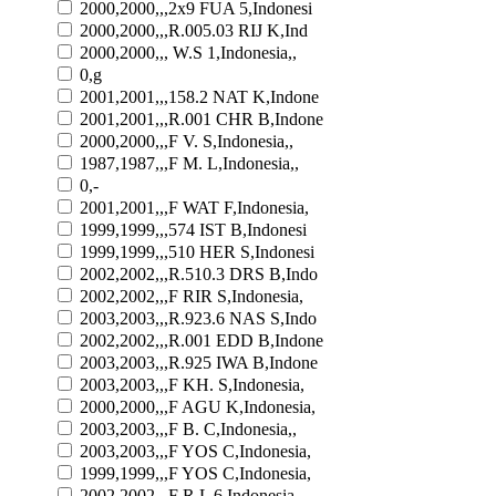
2000,2000,,,2x9 FUA 5,Indonesi
2000,2000,,,R.005.03 RIJ K,Ind
2000,2000,,, W.S 1,Indonesia,,
0,g
2001,2001,,,158.2 NAT K,Indone
2001,2001,,,R.001 CHR B,Indone
2000,2000,,,F V. S,Indonesia,,
1987,1987,,,F M. L,Indonesia,,
0,-
2001,2001,,,F WAT F,Indonesia,
1999,1999,,,574 IST B,Indonesi
1999,1999,,,510 HER S,Indonesi
2002,2002,,,R.510.3 DRS B,Indo
2002,2002,,,F RIR S,Indonesia,
2003,2003,,,R.923.6 NAS S,Indo
2002,2002,,,R.001 EDD B,Indone
2003,2003,,,R.925 IWA B,Indone
2003,2003,,,F KH. S,Indonesia,
2000,2000,,,F AGU K,Indonesia,
2003,2003,,,F B. C,Indonesia,,
2003,2003,,,F YOS C,Indonesia,
1999,1999,,,F YOS C,Indonesia,
2002,2002,,,F R.L 6,Indonesia,