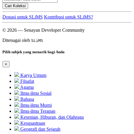
Cari Koleksi
Donasi untuk SLiMS
Kontribusi untuk SLiMS?
© 2026 — Senayan Developer Community
Ditenagai oleh
SLiMS
Pilih subjek yang menarik bagi Anda
×
Karya Umum
Filsafat
Agama
Ilmu-ilmu Sosial
Bahasa
Ilmu-ilmu Murni
Ilmu-ilmu Terapan
Kesenian, Hiburan, dan Olahraga
Kesusastraan
Geografi dan Sejarah