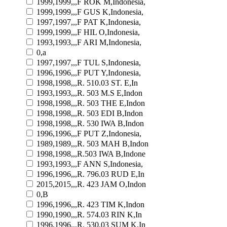
1999,1999,,,F ROK M,Indonesia,
1999,1999,,,F GUS K,Indonesia,
1997,1997,,,F PAT K,Indonesia,
1999,1999,,,F HIL O,Indonesia,
1993,1993,,,F ARI M,Indonesia,
0,a
1997,1997,,,F TUL S,Indonesia,
1996,1996,,,F PUT Y,Indonesia,
1998,1998,,,R. 510.03 ST. E,In
1993,1993,,,R. 503 M.S E,Indon
1998,1998,,,R. 503 THE E,Indon
1998,1998,,,R. 503 EDI B,Indon
1998,1998,,,R. 530 IWA B,Indon
1996,1996,,,F PUT Z,Indonesia,
1989,1989,,,R. 503 MAH B,Indon
1998,1998,,,R.503 IWA B,Indone
1993,1993,,,F ANN S,Indonesia,
1996,1996,,,R. 796.03 RUD E,In
2015,2015,,,R. 423 JAM O,Indon
0,B
1996,1996,,,R. 423 TIM K,Indon
1990,1990,,,R. 574.03 RIN K,In
1996,1996,,,R. 530.03 SUM K,In