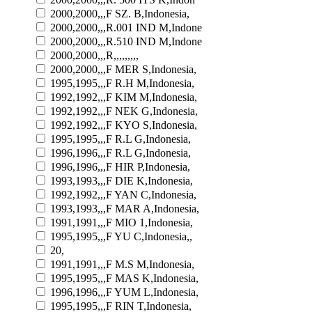
2000,2000,,,F SZ. B,Indonesia,
2000,2000,,,R.001 IND M,Indone
2000,2000,,,R.510 IND M,Indone
2000,2000,,,R,,,,,,,,,
2000,2000,,,F MER S,Indonesia,
1995,1995,,,F R.H M,Indonesia,
1992,1992,,,F KIM M,Indonesia,
1992,1992,,,F NEK G,Indonesia,
1992,1992,,,F KYO S,Indonesia,
1995,1995,,,F R.L G,Indonesia,
1996,1996,,,F R.L G,Indonesia,
1996,1996,,,F HIR P,Indonesia,
1993,1993,,,F DIE K,Indonesia,
1992,1992,,,F YAN C,Indonesia,
1993,1993,,,F MAR A,Indonesia,
1991,1991,,,F MIO 1,Indonesia,
1995,1995,,,F YU C,Indonesia,,
20,
1991,1991,,,F M.S M,Indonesia,
1995,1995,,,F MAS K,Indonesia,
1996,1996,,,F YUM L,Indonesia,
1995,1995,,,F RIN T,Indonesia,