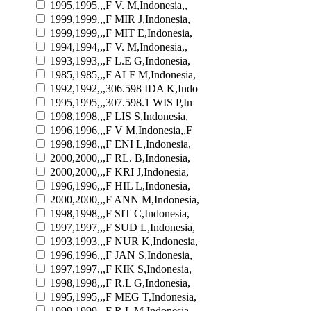
1995,1995,,,F V. M,Indonesia,,
1999,1999,,,F MIR J,Indonesia,
1999,1999,,,F MIT E,Indonesia,
1994,1994,,,F V. M,Indonesia,,
1993,1993,,,F L.E G,Indonesia,
1985,1985,,,F ALF M,Indonesia,
1992,1992,,,306.598 IDA K,Indo
1995,1995,,,307.598.1 WIS P,In
1998,1998,,,F LIS S,Indonesia,
1996,1996,,,F V M,Indonesia,,F
1998,1998,,,F ENI L,Indonesia,
2000,2000,,,F RL. B,Indonesia,
2000,2000,,,F KRI J,Indonesia,
1996,1996,,,F HIL L,Indonesia,
2000,2000,,,F ANN M,Indonesia,
1998,1998,,,F SIT C,Indonesia,
1997,1997,,,F SUD L,Indonesia,
1993,1993,,,F NUR K,Indonesia,
1996,1996,,,F JAN S,Indonesia,
1997,1997,,,F KIK S,Indonesia,
1998,1998,,,F R.L G,Indonesia,
1995,1995,,,F MEG T,Indonesia,
1999,1999,,,F R.L M,Indonesia,