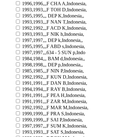
1996,1996,,,F CHA A,Indonesia,
1993,1993,,,F TOH D,Indonesia,
1995,1995,,, DEP K,Indonesia,,
1993,1993,,,F NAN T,Indonesia,
1992,1992,,,F ACD K,Indonesia,
1993,1993,,,F NIK h,Indonesia,
1997,1997,,, DEP k,Indonesia,,
1995,1995,,,F ABD s,Indonesia,
1997,1997,,,634 - 5 SUN p,Indo
1984,1984,,, BAM d,Indonesia,,
1998,1998,,, DEP p,Indonesia,,
1985,1985,,,F NIN P,Indonesia,
1992,1992,,,F KUN D,Indonesia,
1991,1991,,,F DAN B,Indonesia,
1994,1994,,,F RAY B,Indonesia,
1991,1991,,,F PEA H,Indonesia,
1991,1991,,,F ZAR M,Indonesia,
1992,1992,,,F MAR M,Indonesia,
1999,1999,,,F PRA S,Indonesia,
1999,1999,,,F SAI P,Indonesia,
1997,1997,,,F SUM K,Indonesia,
1993,1993,,,F SAT S,Indonesia,