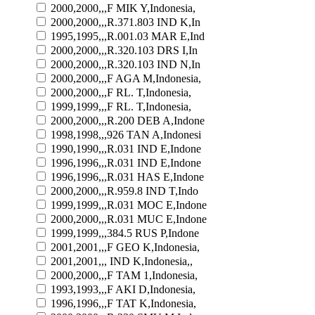
2000,2000,,,F MIK Y,Indonesia,
2000,2000,,,R.371.803 IND K,In
1995,1995,,,R.001.03 MAR E,Ind
2000,2000,,,R.320.103 DRS I,In
2000,2000,,,R.320.103 IND N,In
2000,2000,,,F AGA M,Indonesia,
2000,2000,,,F RL. T,Indonesia,
1999,1999,,,F RL. T,Indonesia,
2000,2000,,,R.200 DEB A,Indone
1998,1998,,,926 TAN A,Indonesi
1990,1990,,,R.031 IND E,Indone
1996,1996,,,R.031 IND E,Indone
1996,1996,,,R.031 HAS E,Indone
2000,2000,,,R.959.8 IND T,Indo
1999,1999,,,R.031 MOC E,Indone
2000,2000,,,R.031 MUC E,Indone
1999,1999,,,384.5 RUS P,Indone
2001,2001,,,F GEO K,Indonesia,
2001,2001,,, IND K,Indonesia,,
2000,2000,,,F TAM 1,Indonesia,
1993,1993,,,F AKI D,Indonesia,
1996,1996,,,F TAT K,Indonesia,