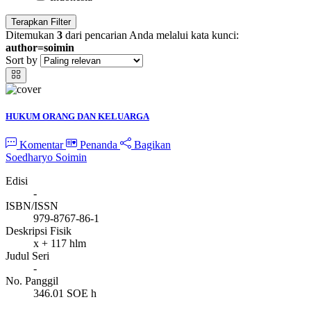
Terapkan Filter
Ditemukan
3
dari pencarian Anda melalui kata kunci:
author=soimin
Sort by
HUKUM ORANG DAN KELUARGA
Komentar
Penanda
Bagikan
Soedharyo Soimin
Edisi
-
ISBN/ISSN
979-8767-86-1
Deskripsi Fisik
x + 117 hlm
Judul Seri
-
No. Panggil
346.01 SOE h