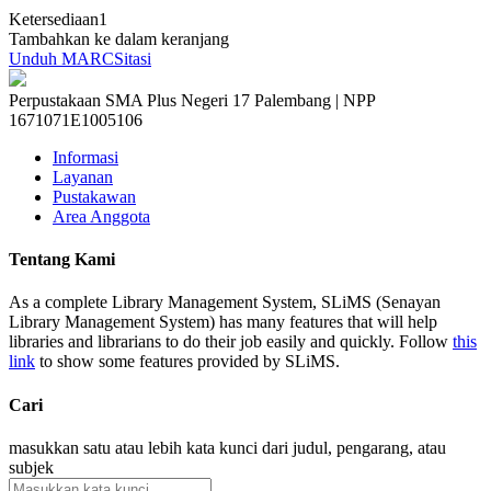
Ketersediaan
1
Tambahkan ke dalam keranjang
Unduh MARC
Sitasi
Perpustakaan SMA Plus Negeri 17 Palembang | NPP
1671071E1005106
Informasi
Layanan
Pustakawan
Area Anggota
Tentang Kami
As a complete Library Management System, SLiMS (Senayan
Library Management System) has many features that will help
libraries and librarians to do their job easily and quickly. Follow
this
link
to show some features provided by SLiMS.
Cari
masukkan satu atau lebih kata kunci dari judul, pengarang, atau
subjek