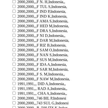
2000,2000,,,F N. H,Indonesia,,
2000,2000,,,F TUL S,Indonesia,
2000,2000,,,F IND P,Indonesia,
2000,2000,,,F IND K,Indonesia,
2000,2000,,,F AMA S,Indonesia,
2000,2000,,,F HED M,Indonesia,
2000,2000,,,F DRA S,Indonesia,
2000,2000,,,F NI D,Indonesia,,
2000,2000,,,F DAR M,Indonesia,
2000,2000,,,F RIZ B,Indonesia,
2000,2000,,,F SAM O,Indonesia,
2000,2000,,,F NAN S,Indonesia,
2000,2000,,,F SUS M,Indonesia,
2000,2000,,,F IDA A,Indonesia,
2000,2000,,,F SAR M,Indonesia,
2000,2000,,,F S. M,Indonesia,,
2000,2000,,,F NAW M,Indonesia,
1991,1991,,, DID A,Indonesia,,
1991,1991,,, RAD A,Indonesia,,
1991,1991,,, CHA A,Indonesia,,
2000,2000,,,746 BIL P,Indonesi
2000,2000,,,743 SUL G,Indonesi
2000,2000,,,R. 500 ITS K,Indon