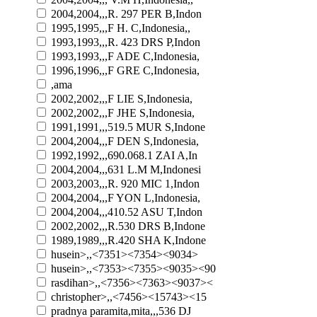
2004,2004,,,R. 297 PER B,Indon
1995,1995,,,F H. C,Indonesia,,
1993,1993,,,R. 423 DRS P,Indon
1993,1993,,,F ADE C,Indonesia,
1996,1996,,,F GRE C,Indonesia,
,ama
2002,2002,,,F LIE S,Indonesia,
2002,2002,,,F JHE S,Indonesia,
1991,1991,,,519.5 MUR S,Indone
2004,2004,,,F DEN S,Indonesia,
1992,1992,,,690.068.1 ZAI A,In
2004,2004,,,631 L.M M,Indonesi
2003,2003,,,R. 920 MIC 1,Indon
2004,2004,,,F YON L,Indonesia,
2004,2004,,,410.52 ASU T,Indon
2002,2002,,,R.530 DRS B,Indone
1989,1989,,,R.420 SHA K,Indone
husein>,,<7351><7354><9034>
husein>,,<7353><7355><9035><90
rasdihan>,,<7356><7363><9037><
christopher>,,<7456><15743><15
pradnya paramita,mita,,,536 DJ