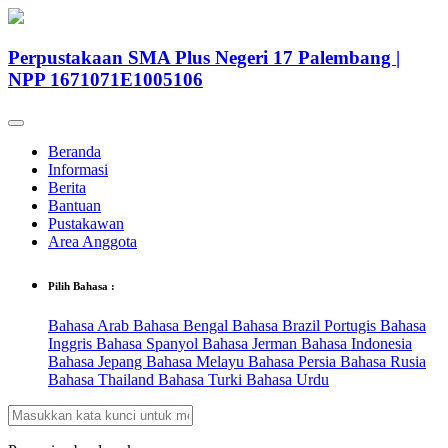
Perpustakaan SMA Plus Negeri 17 Palembang |
NPP 1671071E1005106
Beranda
Informasi
Berita
Bantuan
Pustakawan
Area Anggota
Pilih Bahasa :
Bahasa Arab
Bahasa Bengal
Bahasa Brazil Portugis
Bahasa
Inggris
Bahasa Spanyol
Bahasa Jerman
Bahasa Indonesia
Bahasa Jepang
Bahasa Melayu
Bahasa Persia
Bahasa Rusia
Bahasa Thailand
Bahasa Turki
Bahasa Urdu