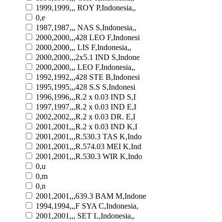
1999,1999,,, ROY P,Indonesia,,
0,e
1987,1987,,, NAS S,Indonesia,,
2000,2000,,,428 LEO F,Indonesi
2000,2000,,, LIS F,Indonesia,,
2000,2000,,,2x5.1 IND S,Indone
2000,2000,,, LEO F,Indonesia,,
1992,1992,,,428 STE B,Indonesi
1995,1995,,,428 S.S S,Indonesi
1996,1996,,,R.2 x 0.03 IND S,I
1997,1997,,,R.2 x 0.03 IND E,I
2002,2002,,,R.2 x 0.03 DR. E,I
2001,2001,,,R.2 x 0.03 IND K,I
2001,2001,,,R.530.3 TAS K,Indo
2001,2001,,,R.574.03 MEI K,Ind
2001,2001,,,R.530.3 WIR K,Indo
0,u
0,m
0,n
2001,2001,,,639.3 BAM M,Indone
1994,1994,,,F SYA C,Indonesia,
2001,2001,,, SET L,Indonesia,,