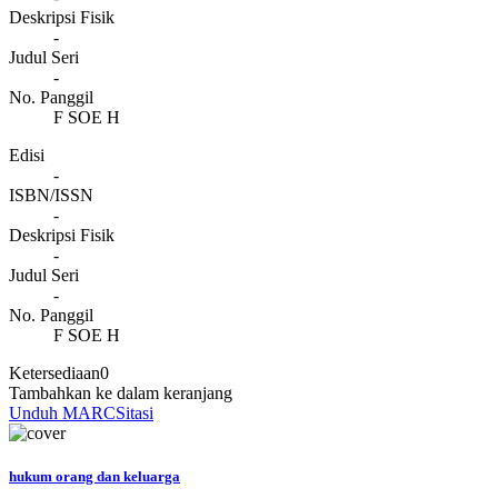
Deskripsi Fisik
-
Judul Seri
-
No. Panggil
F SOE H
Edisi
-
ISBN/ISSN
-
Deskripsi Fisik
-
Judul Seri
-
No. Panggil
F SOE H
Ketersediaan
0
Tambahkan ke dalam keranjang
Unduh MARC
Sitasi
hukum orang dan keluarga