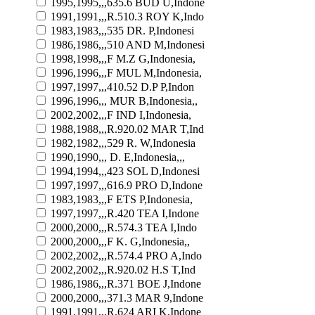
1995,1995,,,635.6 BUD U,Indone
1991,1991,,,R.510.3 ROY K,Indo
1983,1983,,,535 DR. P,Indonesi
1986,1986,,,510 AND M,Indonesi
1998,1998,,,F M.Z G,Indonesia,
1996,1996,,,F MUL M,Indonesia,
1997,1997,,,410.52 D.P P,Indon
1996,1996,,, MUR B,Indonesia,,
2002,2002,,,F IND I,Indonesia,
1988,1988,,,R.920.02 MAR T,Ind
1982,1982,,,529 R. W,Indonesia
1990,1990,,, D. E,Indonesia,,,
1994,1994,,,423 SOL D,Indonesi
1997,1997,,,616.9 PRO D,Indone
1983,1983,,,F ETS P,Indonesia,
1997,1997,,,R.420 TEA I,Indone
2000,2000,,,R.574.3 TEA I,Indo
2000,2000,,,F K. G,Indonesia,,
2002,2002,,,R.574.4 PRO A,Indo
2002,2002,,,R.920.02 H.S T,Ind
1986,1986,,,R.371 BOE J,Indone
2000,2000,,,371.3 MAR 9,Indone
1991,1991,,,R.624 ARI K,Indone