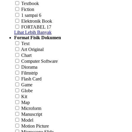
Textbook
Fiction
1 sampai 6
Elektronik Book
FORTABEL 17
Lihat Lebih Banyak
Format Fisik Dokumen
Text
Art Original
Chart
Computer Software
Diorama
Filmstrip
Flash Card
Game
Globe
Kit
Map
Microform
Manuscript
Model
Motion Picture
Microscope Slide