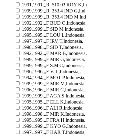
1991,1991,,,R. 510.03 ROY K,In
1999,1999,,,R. 353.4 IND G,Ind
1999,1999,,,R. 353.4 IND M,Ind
1992,1992,,,F BUD O,Indonesia,
1999,1999,,,F SID M,Indonesia,
1995,1995,,,F LOU L,Indonesia,
1997,1997,,,F IRV T,Indonesia,
1998,1998,,,F SID T,Indonesia,
1992,1992,,,F MAR B,Indonesia,
1999,1999,,,F MIR G,Indonesia,
1999,1999,,,F S.M C,Indonesia,
1996,1996,,,F V. L,Indonesia,,
1994,1994,,,F MOT P,Indonesia,
1999,1999,,,F MIR M,Indonesia,
1996,1996,,,F MIR C,Indonesia,
1999,1999,,,F AGA S,Indonesia,
1995,1995,,,F ELL K,Indonesia,
1996,1996,,,F ALI R,Indonesia,
1998,1998,,,F MIR K,Indonesia,
1995,1995,,,F FRA H,Indonesia,
1999,1999,,,F KYO G,Indonesia,
1997,1997,,,F HAR T,Indonesia,