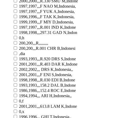
2000,2000,,,R.330 SMU M,Indone
1997,1997,,,F NAO M,Indonesia,
1997,1997,,,F YUK A,Indonesia,
1996,1996,,,F TAK K,Indonesia,
1999,1999,,,F MIY D,Indonesia,
1997,1997,,,R.001 IND K,Indone
1998,1998,,,297.31 GAD N,Indon
0,h
200,200,,,R,,,,,,,,,
200,200,,,R.001 CHR B,Indonesi
,dia
1993,1993,,,R.920 DRS S,Indone
2001,2001,,,R.403 DAR K,Indone
2002,2002,,, DRS K,Indonesia,,
2001,2001,,,F ENI S,Indonesia,
1998,1998,,,R.030 EDI B,Indone
1993,1993,,,158.2 DAL B,Indone
1986,1986,,,152.4 ROC E,Indone
1994,1994,,, ARI H,Indonesia,,
0,f
2001,2001,,,613.8 LAM K,Indone
0,x
1996,1996,,, GHI T,Indonesia,,