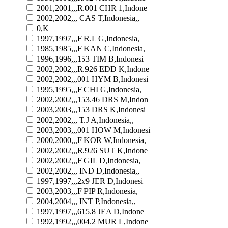
2001,2001,,,R.001 CHR 1,Indone
2002,2002,,, CAS T,Indonesia,,
0,K
1997,1997,,,F R.L G,Indonesia,
1985,1985,,,F KAN C,Indonesia,
1996,1996,,,153 TIM B,Indonesi
2002,2002,,,R.926 EDD K,Indone
2002,2002,,,001 HYM B,Indonesi
1995,1995,,,F CHI G,Indonesia,
2002,2002,,,153.46 DRS M,Indon
2003,2003,,,153 DRS K,Indonesi
2002,2002,,, T.J A,Indonesia,,
2003,2003,,,001 HOW M,Indonesi
2000,2000,,,F KOR W,Indonesia,
2002,2002,,,R.926 SUT K,Indone
2002,2002,,,F GIL D,Indonesia,
2002,2002,,, IND D,Indonesia,,
1997,1997,,,2x9 JER D,Indonesi
2003,2003,,,F PIP R,Indonesia,
2004,2004,,, INT P,Indonesia,,
1997,1997,,,615.8 JEA D,Indone
1992,1992,,,004.2 MUR L,Indone