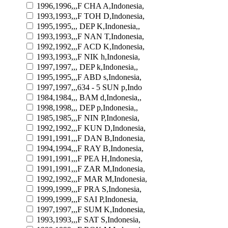
1996,1996,,,F CHA A,Indonesia,
1993,1993,,,F TOH D,Indonesia,
1995,1995,,, DEP K,Indonesia,,
1993,1993,,,F NAN T,Indonesia,
1992,1992,,,F ACD K,Indonesia,
1993,1993,,,F NIK h,Indonesia,
1997,1997,,, DEP k,Indonesia,,
1995,1995,,,F ABD s,Indonesia,
1997,1997,,,634 - 5 SUN p,Indo
1984,1984,,, BAM d,Indonesia,,
1998,1998,,, DEP p,Indonesia,,
1985,1985,,,F NIN P,Indonesia,
1992,1992,,,F KUN D,Indonesia,
1991,1991,,,F DAN B,Indonesia,
1994,1994,,,F RAY B,Indonesia,
1991,1991,,,F PEA H,Indonesia,
1991,1991,,,F ZAR M,Indonesia,
1992,1992,,,F MAR M,Indonesia,
1999,1999,,,F PRA S,Indonesia,
1999,1999,,,F SAI P,Indonesia,
1997,1997,,,F SUM K,Indonesia,
1993,1993,,,F SAT S,Indonesia,