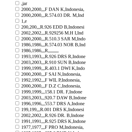
,jar
2000,2000,,,F DAN K,Indonesia,
2000,2000,,,R.574.03 DR. M,Ind
1,e
200,200,,,R.926 EDD B,Indonesi
2002,2002,,,R.929256 M.H I,Ind
2000,2000,,,R.510.3 SAR M,Indo
1986,1986,,,R.574.03 NOR B,Ind
1986,1986,,,R,,,,,,,,,
1993,1993,,,R.926 DRS R,Indone
2003,2003,,,R.910 SUN B,Indone
1999,1999,,,R.403.1 DWI K,Indo
2000,2000,,,F SAI N,Indonesia,
1992,1992,,,F WIL P,Indonesia,
2000,2000,,,F D.Z C,Indonesia,
1999,1999,,,158.1 DR. F,Indone
2003,2003,,,920.7 DAW B,Indone
1996,1996,,,553.7 DRS A,Indone
199,199,,,R.001 DRS K,Indonesi
2002,2002,,,R.926 DR. B,Indone
1991,1991,,,R.925 DRS K,Indone
1977,1977,,,F PRO M,Indonesia,