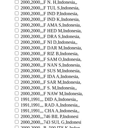
2000,2000,,,F N. H,Indonesia,,
2000,2000,,,F TUL S,Indonesia,
2000,2000,,,F IND P,Indonesia,
2000,2000,,,F IND K,Indonesia,
2000,2000,,,F AMA S,Indonesia,
2000,2000,,,F HED M,Indonesia,
2000,2000,,,F DRA S,Indonesia,
2000,2000,,,F NI D,Indonesia,,
2000,2000,,,F DAR M,Indonesia,
2000,2000,,,F RIZ B,Indonesia,
2000,2000,,,F SAM O,Indonesia,
2000,2000,,,F NAN S,Indonesia,
2000,2000,,,F SUS M,Indonesia,
2000,2000,,,F IDA A,Indonesia,
2000,2000,,,F SAR M,Indonesia,
2000,2000,,,F S. M,Indonesia,,
2000,2000,,,F NAW M,Indonesia,
1991,1991,,, DID A,Indonesia,,
1991,1991,,, RAD A,Indonesia,,
1991,1991,,, CHA A,Indonesia,,
2000,2000,,,746 BIL P,Indonesi
2000,2000,,,743 SUL G,Indonesi
2000,2000,,,R. 500 ITS K,Indon