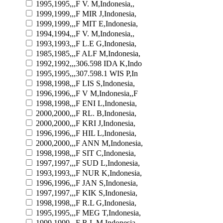
1995,1995,,,F V. M,Indonesia,,
1999,1999,,,F MIR J,Indonesia,
1999,1999,,,F MIT E,Indonesia,
1994,1994,,,F V. M,Indonesia,,
1993,1993,,,F L.E G,Indonesia,
1985,1985,,,F ALF M,Indonesia,
1992,1992,,,306.598 IDA K,Indo
1995,1995,,,307.598.1 WIS P,In
1998,1998,,,F LIS S,Indonesia,
1996,1996,,,F V M,Indonesia,,F
1998,1998,,,F ENI L,Indonesia,
2000,2000,,,F RL. B,Indonesia,
2000,2000,,,F KRI J,Indonesia,
1996,1996,,,F HIL L,Indonesia,
2000,2000,,,F ANN M,Indonesia,
1998,1998,,,F SIT C,Indonesia,
1997,1997,,,F SUD L,Indonesia,
1993,1993,,,F NUR K,Indonesia,
1996,1996,,,F JAN S,Indonesia,
1997,1997,,,F KIK S,Indonesia,
1998,1998,,,F R.L G,Indonesia,
1995,1995,,,F MEG T,Indonesia,
1999,1999,,,F R.L M,Indonesia,