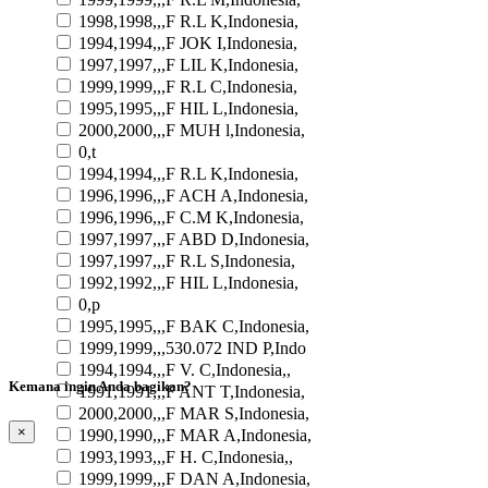
1998,1998,,,F R.L K,Indonesia,
1994,1994,,,F JOK I,Indonesia,
1997,1997,,,F LIL K,Indonesia,
1999,1999,,,F R.L C,Indonesia,
1995,1995,,,F HIL L,Indonesia,
2000,2000,,,F MUH l,Indonesia,
0,t
1994,1994,,,F R.L K,Indonesia,
1996,1996,,,F ACH A,Indonesia,
1996,1996,,,F C.M K,Indonesia,
1997,1997,,,F ABD D,Indonesia,
1997,1997,,,F R.L S,Indonesia,
1992,1992,,,F HIL L,Indonesia,
0,p
1995,1995,,,F BAK C,Indonesia,
1999,1999,,,530.072 IND P,Indo
1994,1994,,,F V. C,Indonesia,,
Kemana ingin Anda bagikan?
1991,1991,,,F ANT T,Indonesia,
2000,2000,,,F MAR S,Indonesia,
×
1990,1990,,,F MAR A,Indonesia,
1993,1993,,,F H. C,Indonesia,,
1999,1999,,,F DAN A,Indonesia,