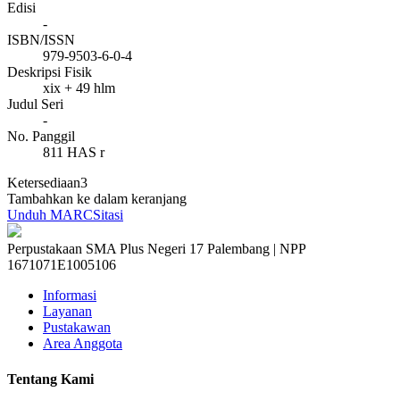
Edisi
-
ISBN/ISSN
979-9503-6-0-4
Deskripsi Fisik
xix + 49 hlm
Judul Seri
-
No. Panggil
811 HAS r
Ketersediaan
3
Tambahkan ke dalam keranjang
Unduh MARC
Sitasi
Perpustakaan SMA Plus Negeri 17 Palembang | NPP
1671071E1005106
Informasi
Layanan
Pustakawan
Area Anggota
Tentang Kami