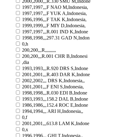
2000,2000,,,R.330 SMU M,Indone
1997,1997,,,F NAO M,Indonesia,
1997,1997,,,F YUK A,Indonesia,
1996,1996,,,F TAK K,Indonesia,
1999,1999,,,F MIY D,Indonesia,
1997,1997,,,R.001 IND K,Indone
1998,1998,,,297.31 GAD N,Indon
0,h
200,200,,,R,,,,,,,,,
200,200,,,R.001 CHR B,Indonesi
,dia
1993,1993,,,R.920 DRS S,Indone
2001,2001,,,R.403 DAR K,Indone
2002,2002,,, DRS K,Indonesia,,
2001,2001,,,F ENI S,Indonesia,
1998,1998,,,R.030 EDI B,Indone
1993,1993,,,158.2 DAL B,Indone
1986,1986,,,152.4 ROC E,Indone
1994,1994,,, ARI H,Indonesia,,
0,f
2001,2001,,,613.8 LAM K,Indone
0,x
1996,1996,,, GHI T,Indonesia,,