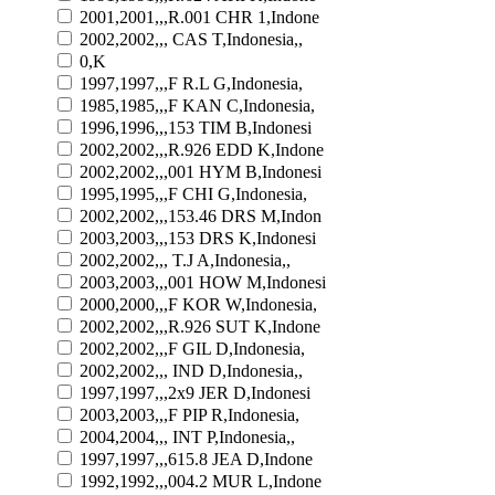
2001,2001,,,R.001 CHR 1,Indone
2002,2002,,, CAS T,Indonesia,,
0,K
1997,1997,,,F R.L G,Indonesia,
1985,1985,,,F KAN C,Indonesia,
1996,1996,,,153 TIM B,Indonesi
2002,2002,,,R.926 EDD K,Indone
2002,2002,,,001 HYM B,Indonesi
1995,1995,,,F CHI G,Indonesia,
2002,2002,,,153.46 DRS M,Indon
2003,2003,,,153 DRS K,Indonesi
2002,2002,,, T.J A,Indonesia,,
2003,2003,,,001 HOW M,Indonesi
2000,2000,,,F KOR W,Indonesia,
2002,2002,,,R.926 SUT K,Indone
2002,2002,,,F GIL D,Indonesia,
2002,2002,,, IND D,Indonesia,,
1997,1997,,,2x9 JER D,Indonesi
2003,2003,,,F PIP R,Indonesia,
2004,2004,,, INT P,Indonesia,,
1997,1997,,,615.8 JEA D,Indone
1992,1992,,,004.2 MUR L,Indone