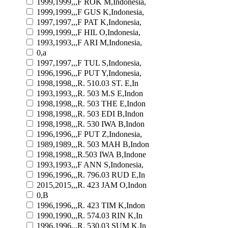
1999,1999,,,F ROK M,Indonesia,
1999,1999,,,F GUS K,Indonesia,
1997,1997,,,F PAT K,Indonesia,
1999,1999,,,F HIL O,Indonesia,
1993,1993,,,F ARI M,Indonesia,
0,a
1997,1997,,,F TUL S,Indonesia,
1996,1996,,,F PUT Y,Indonesia,
1998,1998,,,R. 510.03 ST. E,In
1993,1993,,,R. 503 M.S E,Indon
1998,1998,,,R. 503 THE E,Indon
1998,1998,,,R. 503 EDI B,Indon
1998,1998,,,R. 530 IWA B,Indon
1996,1996,,,F PUT Z,Indonesia,
1989,1989,,,R. 503 MAH B,Indon
1998,1998,,,R.503 IWA B,Indone
1993,1993,,,F ANN S,Indonesia,
1996,1996,,,R. 796.03 RUD E,In
2015,2015,,,R. 423 JAM O,Indon
0,B
1996,1996,,,R. 423 TIM K,Indon
1990,1990,,,R. 574.03 RIN K,In
1996,1996,,,R. 530.03 SUM K,In