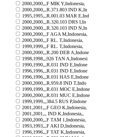
2000,2000,,,F MIK Y,Indonesia,
2000,2000,,,R.371.803 IND K,In
1995,1995,,,R.001.03 MAR E,Ind
2000,2000,,,R.320.103 DRS I,In
2000,2000,,,R.320.103 IND N,In
2000,2000,,,F AGA M,Indonesia,
2000,2000,,,F RL. T,Indonesia,
1999,1999,,,F RL. T,Indonesia,
2000,2000,,,R.200 DEB A,Indone
1998,1998,,,926 TAN A,Indonesi
1990,1990,,,R.031 IND E,Indone
1996,1996,,,R.031 IND E,Indone
1996,1996,,,R.031 HAS E,Indone
2000,2000,,,R.959.8 IND T,Indo
1999,1999,,,R.031 MOC E,Indone
2000,2000,,,R.031 MUC E,Indone
1999,1999,,,384.5 RUS P,Indone
2001,2001,,,F GEO K,Indonesia,
2001,2001,,, IND K,Indonesia,,
2000,2000,,,F TAM 1,Indonesia,
1993,1993,,,F AKI D,Indonesia,
1996,1996,,,F TAT K,Indonesia,