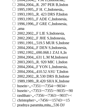
2004,2004,,,R. 297 PER B,Indon
1995,1995,,,F H. C,Indonesia,,
1993,1993,,,R. 423 DRS P,Indon
1993,1993,,,F ADE C,Indonesia,
1996,1996,,,F GRE C,Indonesia,
,ama
2002,2002,,,F LIE S,Indonesia,
2002,2002,,,F JHE S,Indonesia,
1991,1991,,,519.5 MUR S,Indone
2004,2004,,,F DEN S,Indonesia,
1992,1992,,,690.068.1 ZAI A,In
2004,2004,,,631 L.M M,Indonesi
2003,2003,,,R. 920 MIC 1,Indon
2004,2004,,,F YON L,Indonesia,
2004,2004,,,410.52 ASU T,Indon
2002,2002,,,R.530 DRS B,Indone
1989,1989,,,R.420 SHA K,Indone
husein>,,<7351><7354><9034>
husein>,,<7353><7355><9035><90
rasdihan>,,<7356><7363><9037><
christopher>,,<7456><15743><15
pradnya paramita,mita,,,536 DJ