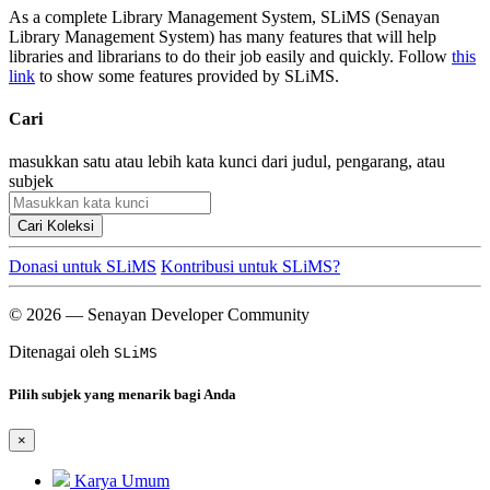
As a complete Library Management System, SLiMS (Senayan
Library Management System) has many features that will help
libraries and librarians to do their job easily and quickly. Follow
this
link
to show some features provided by SLiMS.
Cari
masukkan satu atau lebih kata kunci dari judul, pengarang, atau
subjek
Cari Koleksi
Donasi untuk SLiMS
Kontribusi untuk SLiMS?
© 2026 — Senayan Developer Community
Ditenagai oleh
SLiMS
Pilih subjek yang menarik bagi Anda
×
Karya Umum