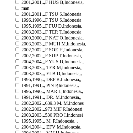
2001,2001,,,F HUS B,Indonesia,
man
2001,2001,,,F TSU S,Indonesia,
1996,1996,,,F TSU S,Indonesia,
1995,1995,,,F FUJ D,Indonesia,
2003,2003,,,F TER T,Indonesia,
2000,2000,,,F NAT O,Indonesia,
2003,2003,,,F MUH M,Indonesia,
2002,2002,,,F SOE H,Indonesia,
2002,2002,,,F SUP T,Indonesia,
2004,2004,,,F YUS D,Indonesia,
2003,2003,,, TER M,Indonesia,,
2003,2003,,, ELB D,Indonesia,,
1996,1996,,, DEP B,Indonesia,,
1991,1991,,, PIN P,Indonesia,,
1996,1996,,, MAR L,Indonesia,,
1991,1991,,, DR. M,Indonesia,,
2002,2002,,,639.3 M. M,Indones
2002,2002,,,973 MIF P,Indonesi
2003,2003,,,530 PRO I,Indonesi
1995,1995,,, M. P,Indonesia,,,
2004,2004,,, EFV M,Indonesia,,
2004,2004,,, V.M H,Indonesia,,