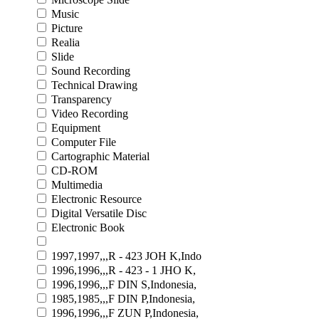
Music
Picture
Realia
Slide
Sound Recording
Technical Drawing
Transparency
Video Recording
Equipment
Computer File
Cartographic Material
CD-ROM
Multimedia
Electronic Resource
Digital Versatile Disc
Electronic Book
1997,1997,,,R - 423 JOH K,Indo
1996,1996,,,R - 423 - 1 JHO K,
1996,1996,,,F DIN S,Indonesia,
1985,1985,,,F DIN P,Indonesia,
1996,1996,,,F ZUN P,Indonesia,