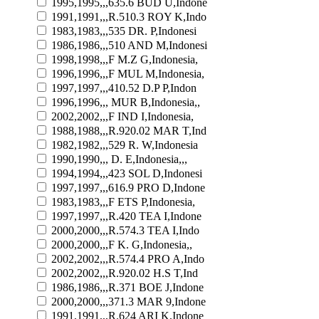
1995,1995,,,635.6 BUD U,Indone
1991,1991,,,R.510.3 ROY K,Indo
1983,1983,,,535 DR. P,Indonesi
1986,1986,,,510 AND M,Indonesi
1998,1998,,,F M.Z G,Indonesia,
1996,1996,,,F MUL M,Indonesia,
1997,1997,,,410.52 D.P P,Indon
1996,1996,,, MUR B,Indonesia,,
2002,2002,,,F IND I,Indonesia,
1988,1988,,,R.920.02 MAR T,Ind
1982,1982,,,529 R. W,Indonesia
1990,1990,,, D. E,Indonesia,,,
1994,1994,,,423 SOL D,Indonesi
1997,1997,,,616.9 PRO D,Indone
1983,1983,,,F ETS P,Indonesia,
1997,1997,,,R.420 TEA I,Indone
2000,2000,,,R.574.3 TEA I,Indo
2000,2000,,,F K. G,Indonesia,,
2002,2002,,,R.574.4 PRO A,Indo
2002,2002,,,R.920.02 H.S T,Ind
1986,1986,,,R.371 BOE J,Indone
2000,2000,,,371.3 MAR 9,Indone
1991,1991,,,R.624 ARI K,Indone