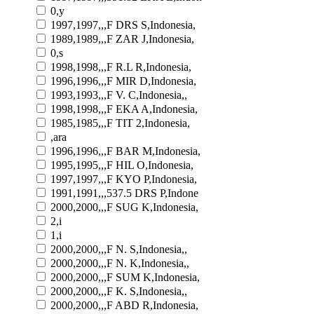
0,y
1997,1997,,,F DRS S,Indonesia,
1989,1989,,,F ZAR J,Indonesia,
0,s
1998,1998,,,F R.L R,Indonesia,
1996,1996,,,F MIR D,Indonesia,
1993,1993,,,F V. C,Indonesia,,
1998,1998,,,F EKA A,Indonesia,
1985,1985,,,F TIT 2,Indonesia,
,ara
1996,1996,,,F BAR M,Indonesia,
1995,1995,,,F HIL O,Indonesia,
1997,1997,,,F KYO P,Indonesia,
1991,1991,,,537.5 DRS P,Indone
2000,2000,,,F SUG K,Indonesia,
2,i
1,i
2000,2000,,,F N. S,Indonesia,,
2000,2000,,,F N. K,Indonesia,,
2000,2000,,,F SUM K,Indonesia,
2000,2000,,,F K. S,Indonesia,,
2000,2000,,,F ABD R,Indonesia,