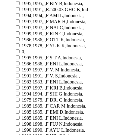
1995,1995,,,F BIY B,Indonesia,
1991,1991,,,R.500.03 GHO K,Ind
1994,1994,,,F AMI L,Indonesia,
1997,1997,,,F MAR H,Indonesia,
1997,1997,,,F NAI C,Indonesia,
1999,1999,,,F RIN C,Indonesia,
1986,1986,,,F OTT K,Indonesia,
1978,1978,,,F YUK K,Indonesia,
0,
1995,1995,,,F S.T A,Indonesia,
1986,1986,,,F ENI L,Indonesia,
1997,1997,,,F V. M,Indonesia,,
1991,1991,,,F V. S,Indonesia,,
1983,1983,,,F ENI L,Indonesia,
1997,1997,,,F KRI B,Indonesia,
1994,1994,,,F SHI G,Indonesia,
1975,1975,,,F DR. C,Indonesia,
1985,1985,,,F CAR M,Indonesia,
1985,1985,,,F EMI D,Indonesia,
1985,1985,,,F ENI L,Indonesia,
1998,1998,,,F FUJ N,Indonesia,
1990,1990,,,F AYU L,Indonesia,