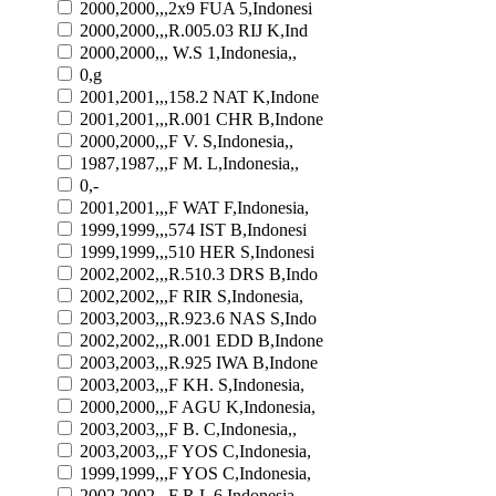
2000,2000,,,2x9 FUA 5,Indonesi
2000,2000,,,R.005.03 RIJ K,Ind
2000,2000,,, W.S 1,Indonesia,,
0,g
2001,2001,,,158.2 NAT K,Indone
2001,2001,,,R.001 CHR B,Indone
2000,2000,,,F V. S,Indonesia,,
1987,1987,,,F M. L,Indonesia,,
0,-
2001,2001,,,F WAT F,Indonesia,
1999,1999,,,574 IST B,Indonesi
1999,1999,,,510 HER S,Indonesi
2002,2002,,,R.510.3 DRS B,Indo
2002,2002,,,F RIR S,Indonesia,
2003,2003,,,R.923.6 NAS S,Indo
2002,2002,,,R.001 EDD B,Indone
2003,2003,,,R.925 IWA B,Indone
2003,2003,,,F KH. S,Indonesia,
2000,2000,,,F AGU K,Indonesia,
2003,2003,,,F B. C,Indonesia,,
2003,2003,,,F YOS C,Indonesia,
1999,1999,,,F YOS C,Indonesia,
2002,2002,,,F R.L 6,Indonesia,