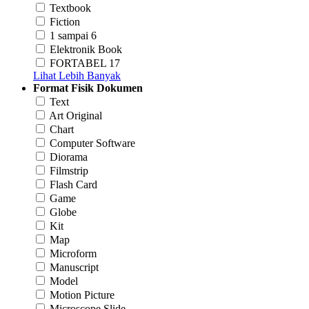
Textbook
Fiction
1 sampai 6
Elektronik Book
FORTABEL 17
Lihat Lebih Banyak
Format Fisik Dokumen
Text
Art Original
Chart
Computer Software
Diorama
Filmstrip
Flash Card
Game
Globe
Kit
Map
Microform
Manuscript
Model
Motion Picture
Microscope Slide