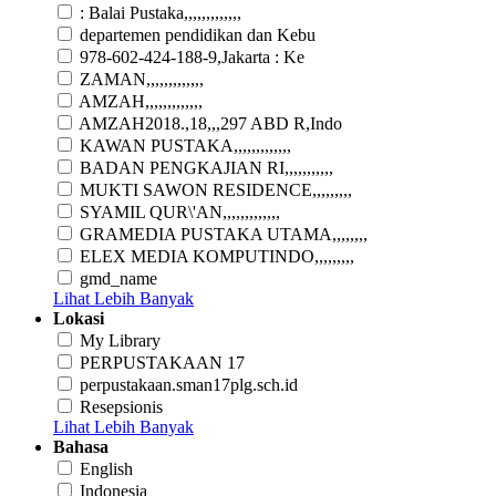
: Balai Pustaka,,,,,,,,,,,,,
departemen pendidikan dan Kebu
978-602-424-188-9,Jakarta : Ke
ZAMAN,,,,,,,,,,,,,
AMZAH,,,,,,,,,,,,,
AMZAH2018.,18,,,297 ABD R,Indo
KAWAN PUSTAKA,,,,,,,,,,,,,
BADAN PENGKAJIAN RI,,,,,,,,,,,
MUKTI SAWON RESIDENCE,,,,,,,,,
SYAMIL QUR\'AN,,,,,,,,,,,,,
GRAMEDIA PUSTAKA UTAMA,,,,,,,,
ELEX MEDIA KOMPUTINDO,,,,,,,,,
gmd_name
Lihat Lebih Banyak
Lokasi
My Library
PERPUSTAKAAN 17
perpustakaan.sman17plg.sch.id
Resepsionis
Lihat Lebih Banyak
Bahasa
English
Indonesia