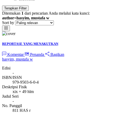
Terapkan Filter
Ditemukan
1
dari pencarian Anda melalui kata kunci:
author=hasyim, mustafa w
Sort by
REPORTASE YANG MENAKUTKAN
Komentar
Penanda
Bagikan
hasyim, mustafa w
Edisi
-
ISBN/ISSN
979-9503-6-0-4
Deskripsi Fisik
xix + 49 hlm
Judul Seri
-
No. Panggil
811 HAS r