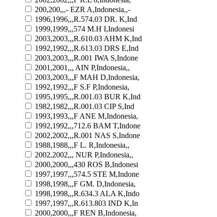
200,200,,,- EZR A,Indonesia,,-
1996,1996,,,R.574.03 DR. K,Ind
1999,1999,,,574 M.H I,Indonesi
2003,2003,,,R.610.03 AHM K,Ind
1992,1992,,,R.613.03 DRS E,Ind
2003,2003,,,R.001 IWA S,Indone
2001,2001,,, AIN P,Indonesia,,
2003,2003,,,F MAH D,Indonesia,
1992,1992,,,F S.F P,Indonesia,
1995,1995,,,R.001.03 BUR K,Ind
1982,1982,,,R.001.03 CIP S,Ind
1993,1993,,,F ANE M,Indonesia,
1992,1992,,,712.6 BAM T,Indone
2002,2002,,,R.001 NAS S,Indone
1988,1988,,,F L. R,Indonesia,,
2002,2002,,, NUR P,Indonesia,,
2000,2000,,,430 ROS B,Indonesi
1997,1997,,,574.5 STE M,Indone
1998,1998,,,F GM. D,Indonesia,
1998,1998,,,R.634.3 ALA K,Indo
1997,1997,,,R.613.803 IND K,In
2000,2000,,,F REN B,Indonesia,