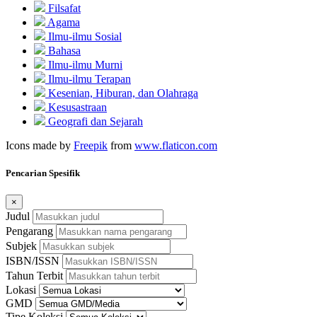
Filsafat
Agama
Ilmu-ilmu Sosial
Bahasa
Ilmu-ilmu Murni
Ilmu-ilmu Terapan
Kesenian, Hiburan, dan Olahraga
Kesusastraan
Geografi dan Sejarah
Icons made by
Freepik
from
www.flaticon.com
Pencarian Spesifik
×
Judul
Pengarang
Subjek
ISBN/ISSN
Tahun Terbit
Lokasi
GMD
Tipe Koleksi