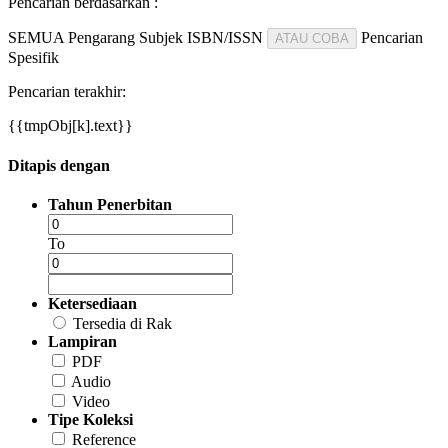
Pencarian berdasarkan :
SEMUA
Pengarang
Subjek
ISBN/ISSN
Pencarian
ATAU COBA
Spesifik
Pencarian terakhir:
{{tmpObj[k].text}}
Ditapis dengan
Tahun Penerbitan
To
Ketersediaan
Tersedia di Rak
Lampiran
PDF
Audio
Video
Tipe Koleksi
Reference