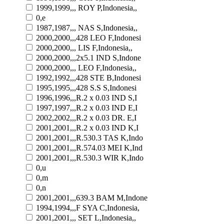
1999,1999,,, ROY P,Indonesia,,
0,e
1987,1987,,, NAS S,Indonesia,,
2000,2000,,,428 LEO F,Indonesi
2000,2000,,, LIS F,Indonesia,,
2000,2000,,,2x5.1 IND S,Indone
2000,2000,,, LEO F,Indonesia,,
1992,1992,,,428 STE B,Indonesi
1995,1995,,,428 S.S S,Indonesi
1996,1996,,,R.2 x 0.03 IND S,I
1997,1997,,,R.2 x 0.03 IND E,I
2002,2002,,,R.2 x 0.03 DR. E,I
2001,2001,,,R.2 x 0.03 IND K,I
2001,2001,,,R.530.3 TAS K,Indo
2001,2001,,,R.574.03 MEI K,Ind
2001,2001,,,R.530.3 WIR K,Indo
0,u
0,m
0,n
2001,2001,,,639.3 BAM M,Indone
1994,1994,,,F SYA C,Indonesia,
2001,2001,,, SET L,Indonesia,,