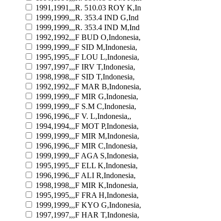
1991,1991,,,R. 510.03 ROY K,In
1999,1999,,,R. 353.4 IND G,Ind
1999,1999,,,R. 353.4 IND M,Ind
1992,1992,,,F BUD O,Indonesia,
1999,1999,,,F SID M,Indonesia,
1995,1995,,,F LOU L,Indonesia,
1997,1997,,,F IRV T,Indonesia,
1998,1998,,,F SID T,Indonesia,
1992,1992,,,F MAR B,Indonesia,
1999,1999,,,F MIR G,Indonesia,
1999,1999,,,F S.M C,Indonesia,
1996,1996,,,F V. L,Indonesia,,
1994,1994,,,F MOT P,Indonesia,
1999,1999,,,F MIR M,Indonesia,
1996,1996,,,F MIR C,Indonesia,
1999,1999,,,F AGA S,Indonesia,
1995,1995,,,F ELL K,Indonesia,
1996,1996,,,F ALI R,Indonesia,
1998,1998,,,F MIR K,Indonesia,
1995,1995,,,F FRA H,Indonesia,
1999,1999,,,F KYO G,Indonesia,
1997,1997,,,F HAR T,Indonesia,