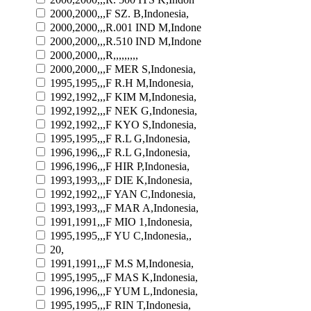
2000,2000,,,F SZ. B,Indonesia,
2000,2000,,,R.001 IND M,Indone
2000,2000,,,R.510 IND M,Indone
2000,2000,,,R,,,,,,,,,
2000,2000,,,F MER S,Indonesia,
1995,1995,,,F R.H M,Indonesia,
1992,1992,,,F KIM M,Indonesia,
1992,1992,,,F NEK G,Indonesia,
1992,1992,,,F KYO S,Indonesia,
1995,1995,,,F R.L G,Indonesia,
1996,1996,,,F R.L G,Indonesia,
1996,1996,,,F HIR P,Indonesia,
1993,1993,,,F DIE K,Indonesia,
1992,1992,,,F YAN C,Indonesia,
1993,1993,,,F MAR A,Indonesia,
1991,1991,,,F MIO 1,Indonesia,
1995,1995,,,F YU C,Indonesia,,
20,
1991,1991,,,F M.S M,Indonesia,
1995,1995,,,F MAS K,Indonesia,
1996,1996,,,F YUM L,Indonesia,
1995,1995,,,F RIN T,Indonesia,