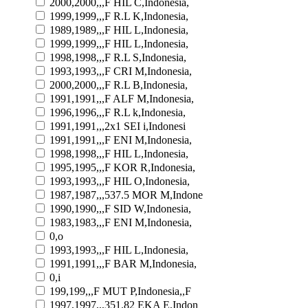
2000,2000,,,F HIL C,Indonesia,
1999,1999,,,F R.L K,Indonesia,
1989,1989,,,F HIL L,Indonesia,
1999,1999,,,F HIL L,Indonesia,
1998,1998,,,F R.L S,Indonesia,
1993,1993,,,F CRI M,Indonesia,
2000,2000,,,F R.L B,Indonesia,
1991,1991,,,F ALF M,Indonesia,
1996,1996,,,F R.L k,Indonesia,
1991,1991,,,2x1 SEI i,Indonesi
1991,1991,,,F ENI M,Indonesia,
1998,1998,,,F HIL L,Indonesia,
1995,1995,,,F KOR R,Indonesia,
1993,1993,,,F HIL O,Indonesia,
1987,1987,,,537.5 MOR M,Indone
1990,1990,,,F SID W,Indonesia,
1983,1983,,,F ENI M,Indonesia,
0,o
1993,1993,,,F HIL L,Indonesia,
1991,1991,,,F BAR M,Indonesia,
0,i
199,199,,,F MUT P,Indonesia,,F
1997,1997,,,351.82 EKA E,Indon