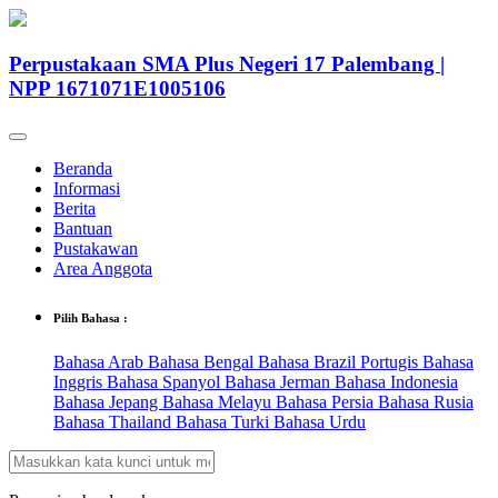
Perpustakaan SMA Plus Negeri 17 Palembang |
NPP 1671071E1005106
Beranda
Informasi
Berita
Bantuan
Pustakawan
Area Anggota
Pilih Bahasa :
Bahasa Arab
Bahasa Bengal
Bahasa Brazil Portugis
Bahasa
Inggris
Bahasa Spanyol
Bahasa Jerman
Bahasa Indonesia
Bahasa Jepang
Bahasa Melayu
Bahasa Persia
Bahasa Rusia
Bahasa Thailand
Bahasa Turki
Bahasa Urdu