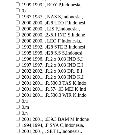
1999,1999,,, ROY P,Indonesia,,
0,e
1987,1987,,, NAS S,Indonesia,,
2000,2000,,,428 LEO F,Indonesi
2000,2000,,, LIS F,Indonesia,,
2000,2000,,,2x5.1 IND S,Indone
2000,2000,,, LEO F,Indonesia,,
1992,1992,,,428 STE B,Indonesi
1995,1995,,,428 S.S S,Indonesi
1996,1996,,,R.2 x 0.03 IND S,I
1997,1997,,,R.2 x 0.03 IND E,I
2002,2002,,,R.2 x 0.03 DR. E,I
2001,2001,,,R.2 x 0.03 IND K,I
2001,2001,,,R.530.3 TAS K,Indo
2001,2001,,,R.574.03 MEI K,Ind
2001,2001,,,R.530.3 WIR K,Indo
0,u
0,m
0,n
2001,2001,,,639.3 BAM M,Indone
1994,1994,,,F SYA C,Indonesia,
2001,2001,,, SET L,Indonesia,,