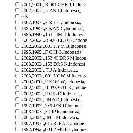
2001,2001,,,R.001 CHR 1,Indone
2002,2002,,, CAS T,Indonesia,,
0,K
1997,1997,,,F R.L G,Indonesia,
1985,1985,,,F KAN C,Indonesia,
1996,1996,,,153 TIM B,Indonesi
2002,2002,,,R.926 EDD K,Indone
2002,2002,,,001 HYM B,Indonesi
1995,1995,,,F CHI G,Indonesia,
2002,2002,,,153.46 DRS M,Indon
2003,2003,,,153 DRS K,Indonesi
2002,2002,,, T.J A,Indonesia,,
2003,2003,,,001 HOW M,Indonesi
2000,2000,,,F KOR W,Indonesia,
2002,2002,,,R.926 SUT K,Indone
2002,2002,,,F GIL D,Indonesia,
2002,2002,,, IND D,Indonesia,,
1997,1997,,,2x9 JER D,Indonesi
2003,2003,,,F PIP R,Indonesia,
2004,2004,,, INT P,Indonesia,,
1997,1997,,,615.8 JEA D,Indone
1992,1992,,,004.2 MUR L,Indone