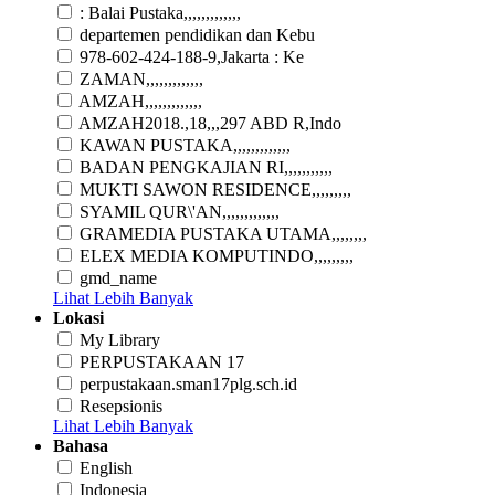
: Balai Pustaka,,,,,,,,,,,,,
departemen pendidikan dan Kebu
978-602-424-188-9,Jakarta : Ke
ZAMAN,,,,,,,,,,,,,
AMZAH,,,,,,,,,,,,,
AMZAH2018.,18,,,297 ABD R,Indo
KAWAN PUSTAKA,,,,,,,,,,,,,
BADAN PENGKAJIAN RI,,,,,,,,,,,
MUKTI SAWON RESIDENCE,,,,,,,,,
SYAMIL QUR\'AN,,,,,,,,,,,,,
GRAMEDIA PUSTAKA UTAMA,,,,,,,,
ELEX MEDIA KOMPUTINDO,,,,,,,,,
gmd_name
Lihat Lebih Banyak
Lokasi
My Library
PERPUSTAKAAN 17
perpustakaan.sman17plg.sch.id
Resepsionis
Lihat Lebih Banyak
Bahasa
English
Indonesia