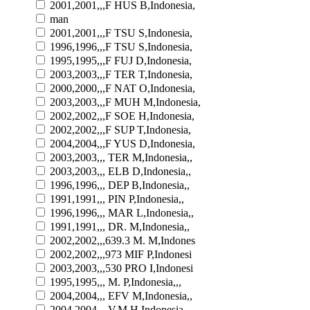
2001,2001,,,F HUS B,Indonesia,
man
2001,2001,,,F TSU S,Indonesia,
1996,1996,,,F TSU S,Indonesia,
1995,1995,,,F FUJ D,Indonesia,
2003,2003,,,F TER T,Indonesia,
2000,2000,,,F NAT O,Indonesia,
2003,2003,,,F MUH M,Indonesia,
2002,2002,,,F SOE H,Indonesia,
2002,2002,,,F SUP T,Indonesia,
2004,2004,,,F YUS D,Indonesia,
2003,2003,,, TER M,Indonesia,,
2003,2003,,, ELB D,Indonesia,,
1996,1996,,, DEP B,Indonesia,,
1991,1991,,, PIN P,Indonesia,,
1996,1996,,, MAR L,Indonesia,,
1991,1991,,, DR. M,Indonesia,,
2002,2002,,,639.3 M. M,Indones
2002,2002,,,973 MIF P,Indonesi
2003,2003,,,530 PRO I,Indonesi
1995,1995,,, M. P,Indonesia,,,
2004,2004,,, EFV M,Indonesia,,
2004,2004,,, V.M H,Indonesia,,