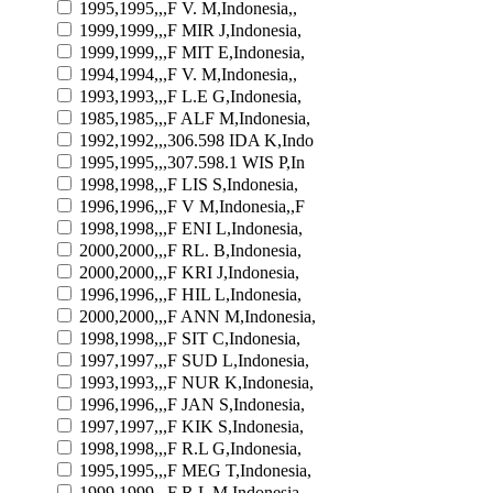
1995,1995,,,F V. M,Indonesia,,
1999,1999,,,F MIR J,Indonesia,
1999,1999,,,F MIT E,Indonesia,
1994,1994,,,F V. M,Indonesia,,
1993,1993,,,F L.E G,Indonesia,
1985,1985,,,F ALF M,Indonesia,
1992,1992,,,306.598 IDA K,Indo
1995,1995,,,307.598.1 WIS P,In
1998,1998,,,F LIS S,Indonesia,
1996,1996,,,F V M,Indonesia,,F
1998,1998,,,F ENI L,Indonesia,
2000,2000,,,F RL. B,Indonesia,
2000,2000,,,F KRI J,Indonesia,
1996,1996,,,F HIL L,Indonesia,
2000,2000,,,F ANN M,Indonesia,
1998,1998,,,F SIT C,Indonesia,
1997,1997,,,F SUD L,Indonesia,
1993,1993,,,F NUR K,Indonesia,
1996,1996,,,F JAN S,Indonesia,
1997,1997,,,F KIK S,Indonesia,
1998,1998,,,F R.L G,Indonesia,
1995,1995,,,F MEG T,Indonesia,
1999,1999,,,F R.L M,Indonesia,