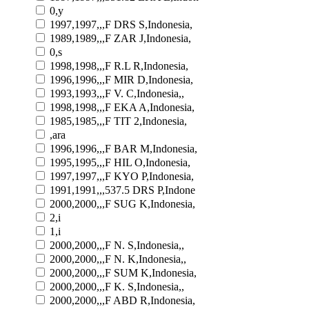
0,y
1997,1997,,,F DRS S,Indonesia,
1989,1989,,,F ZAR J,Indonesia,
0,s
1998,1998,,,F R.L R,Indonesia,
1996,1996,,,F MIR D,Indonesia,
1993,1993,,,F V. C,Indonesia,,
1998,1998,,,F EKA A,Indonesia,
1985,1985,,,F TIT 2,Indonesia,
,ara
1996,1996,,,F BAR M,Indonesia,
1995,1995,,,F HIL O,Indonesia,
1997,1997,,,F KYO P,Indonesia,
1991,1991,,,537.5 DRS P,Indone
2000,2000,,,F SUG K,Indonesia,
2,i
1,i
2000,2000,,,F N. S,Indonesia,,
2000,2000,,,F N. K,Indonesia,,
2000,2000,,,F SUM K,Indonesia,
2000,2000,,,F K. S,Indonesia,,
2000,2000,,,F ABD R,Indonesia,