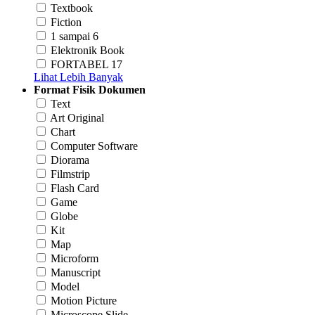
Textbook
Fiction
1 sampai 6
Elektronik Book
FORTABEL 17
Lihat Lebih Banyak
Format Fisik Dokumen
Text
Art Original
Chart
Computer Software
Diorama
Filmstrip
Flash Card
Game
Globe
Kit
Map
Microform
Manuscript
Model
Motion Picture
Microscope Slide