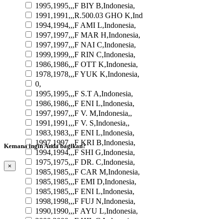
1995,1995,,,F BIY B,Indonesia,
1991,1991,,,R.500.03 GHO K,Ind
1994,1994,,,F AMI L,Indonesia,
1997,1997,,,F MAR H,Indonesia,
1997,1997,,,F NAI C,Indonesia,
1999,1999,,,F RIN C,Indonesia,
1986,1986,,,F OTT K,Indonesia,
1978,1978,,,F YUK K,Indonesia,
0,
1995,1995,,,F S.T A,Indonesia,
1986,1986,,,F ENI L,Indonesia,
1997,1997,,,F V. M,Indonesia,,
1991,1991,,,F V. S,Indonesia,,
1983,1983,,,F ENI L,Indonesia,
1997,1997,,,F KRI B,Indonesia,
Kemana ingin Anda bagikan?
1994,1994,,,F SHI G,Indonesia,
1975,1975,,,F DR. C,Indonesia,
×
1985,1985,,,F CAR M,Indonesia,
1985,1985,,,F EMI D,Indonesia,
1985,1985,,,F ENI L,Indonesia,
1998,1998,,,F FUJ N,Indonesia,
1990,1990,,,F AYU L,Indonesia,