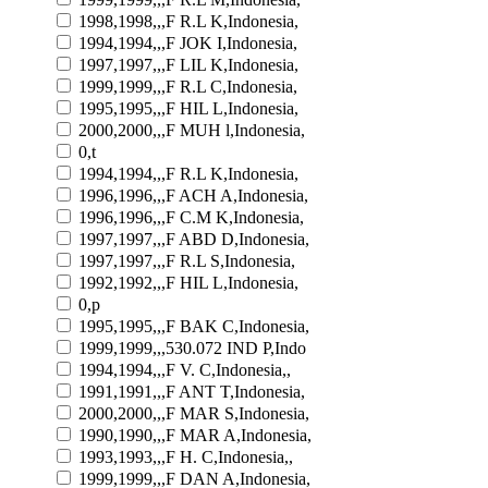
1998,1998,,,F R.L K,Indonesia,
1994,1994,,,F JOK I,Indonesia,
1997,1997,,,F LIL K,Indonesia,
1999,1999,,,F R.L C,Indonesia,
1995,1995,,,F HIL L,Indonesia,
2000,2000,,,F MUH l,Indonesia,
0,t
1994,1994,,,F R.L K,Indonesia,
1996,1996,,,F ACH A,Indonesia,
1996,1996,,,F C.M K,Indonesia,
1997,1997,,,F ABD D,Indonesia,
1997,1997,,,F R.L S,Indonesia,
1992,1992,,,F HIL L,Indonesia,
0,p
1995,1995,,,F BAK C,Indonesia,
1999,1999,,,530.072 IND P,Indo
1994,1994,,,F V. C,Indonesia,,
1991,1991,,,F ANT T,Indonesia,
2000,2000,,,F MAR S,Indonesia,
1990,1990,,,F MAR A,Indonesia,
1993,1993,,,F H. C,Indonesia,,
1999,1999,,,F DAN A,Indonesia,