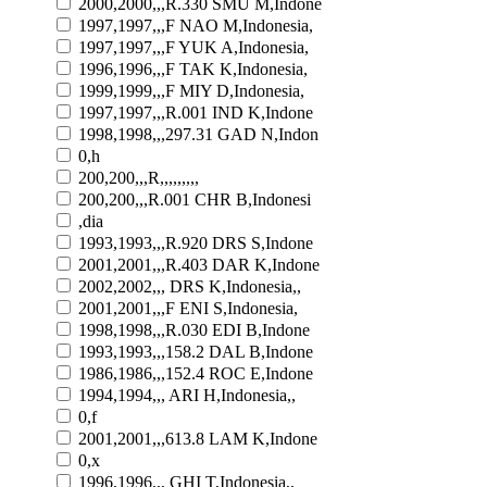
2000,2000,,,R.330 SMU M,Indone
1997,1997,,,F NAO M,Indonesia,
1997,1997,,,F YUK A,Indonesia,
1996,1996,,,F TAK K,Indonesia,
1999,1999,,,F MIY D,Indonesia,
1997,1997,,,R.001 IND K,Indone
1998,1998,,,297.31 GAD N,Indon
0,h
200,200,,,R,,,,,,,,,
200,200,,,R.001 CHR B,Indonesi
,dia
1993,1993,,,R.920 DRS S,Indone
2001,2001,,,R.403 DAR K,Indone
2002,2002,,, DRS K,Indonesia,,
2001,2001,,,F ENI S,Indonesia,
1998,1998,,,R.030 EDI B,Indone
1993,1993,,,158.2 DAL B,Indone
1986,1986,,,152.4 ROC E,Indone
1994,1994,,, ARI H,Indonesia,,
0,f
2001,2001,,,613.8 LAM K,Indone
0,x
1996,1996,,, GHI T,Indonesia,,