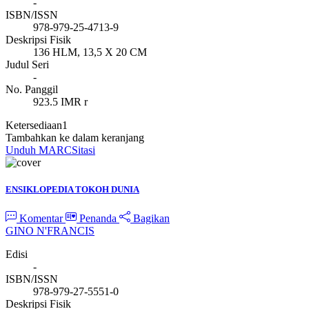
-
ISBN/ISSN
978-979-25-4713-9
Deskripsi Fisik
136 HLM, 13,5 X 20 CM
Judul Seri
-
No. Panggil
923.5 IMR r
Ketersediaan
1
Tambahkan ke dalam keranjang
Unduh MARC
Sitasi
ENSIKLOPEDIA TOKOH DUNIA
Komentar
Penanda
Bagikan
GINO N'FRANCIS
Edisi
-
ISBN/ISSN
978-979-27-5551-0
Deskripsi Fisik