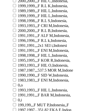
2000,2000,,,F HIL C,Indonesia,
1999,1999,,,F R.L K,Indonesia,
1989,1989,,,F HIL L,Indonesia,
1999,1999,,,F HIL L,Indonesia,
1998,1998,,,F R.L S,Indonesia,
1993,1993,,,F CRI M,Indonesia,
2000,2000,,,F R.L B,Indonesia,
1991,1991,,,F ALF M,Indonesia,
1996,1996,,,F R.L k,Indonesia,
1991,1991,,,2x1 SEI i,Indonesi
1991,1991,,,F ENI M,Indonesia,
1998,1998,,,F HIL L,Indonesia,
1995,1995,,,F KOR R,Indonesia,
1993,1993,,,F HIL O,Indonesia,
1987,1987,,,537.5 MOR M,Indone
1990,1990,,,F SID W,Indonesia,
1983,1983,,,F ENI M,Indonesia,
0,o
1993,1993,,,F HIL L,Indonesia,
1991,1991,,,F BAR M,Indonesia,
0,i
199,199,,,F MUT P,Indonesia,,F
1997,1997,,,351.82 EKA E,Indon