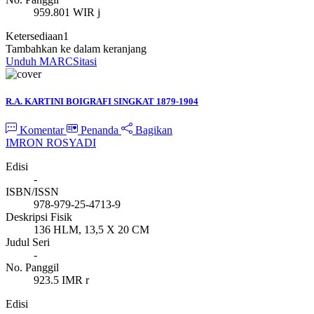
959.801 WIR j
Ketersediaan
1
Tambahkan ke dalam keranjang
Unduh MARC
Sitasi
R.A. KARTINI BOIGRAFI SINGKAT 1879-1904
Komentar
Penanda
Bagikan
IMRON ROSYADI
Edisi
-
ISBN/ISSN
978-979-25-4713-9
Deskripsi Fisik
136 HLM, 13,5 X 20 CM
Judul Seri
-
No. Panggil
923.5 IMR r
Edisi