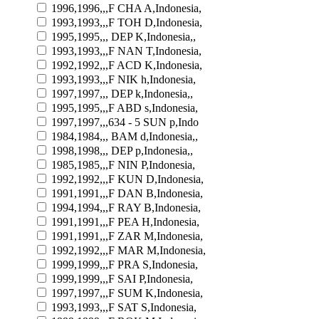
1996,1996,,,F CHA A,Indonesia,
1993,1993,,,F TOH D,Indonesia,
1995,1995,,, DEP K,Indonesia,,
1993,1993,,,F NAN T,Indonesia,
1992,1992,,,F ACD K,Indonesia,
1993,1993,,,F NIK h,Indonesia,
1997,1997,,, DEP k,Indonesia,,
1995,1995,,,F ABD s,Indonesia,
1997,1997,,,634 - 5 SUN p,Indo
1984,1984,,, BAM d,Indonesia,,
1998,1998,,, DEP p,Indonesia,,
1985,1985,,,F NIN P,Indonesia,
1992,1992,,,F KUN D,Indonesia,
1991,1991,,,F DAN B,Indonesia,
1994,1994,,,F RAY B,Indonesia,
1991,1991,,,F PEA H,Indonesia,
1991,1991,,,F ZAR M,Indonesia,
1992,1992,,,F MAR M,Indonesia,
1999,1999,,,F PRA S,Indonesia,
1999,1999,,,F SAI P,Indonesia,
1997,1997,,,F SUM K,Indonesia,
1993,1993,,,F SAT S,Indonesia,