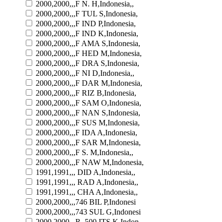
2000,2000,,,F N. H,Indonesia,,
2000,2000,,,F TUL S,Indonesia,
2000,2000,,,F IND P,Indonesia,
2000,2000,,,F IND K,Indonesia,
2000,2000,,,F AMA S,Indonesia,
2000,2000,,,F HED M,Indonesia,
2000,2000,,,F DRA S,Indonesia,
2000,2000,,,F NI D,Indonesia,,
2000,2000,,,F DAR M,Indonesia,
2000,2000,,,F RIZ B,Indonesia,
2000,2000,,,F SAM O,Indonesia,
2000,2000,,,F NAN S,Indonesia,
2000,2000,,,F SUS M,Indonesia,
2000,2000,,,F IDA A,Indonesia,
2000,2000,,,F SAR M,Indonesia,
2000,2000,,,F S. M,Indonesia,,
2000,2000,,,F NAW M,Indonesia,
1991,1991,,, DID A,Indonesia,,
1991,1991,,, RAD A,Indonesia,,
1991,1991,,, CHA A,Indonesia,,
2000,2000,,,746 BIL P,Indonesi
2000,2000,,,743 SUL G,Indonesi
2000,2000,,,R. 500 ITS K,Indon