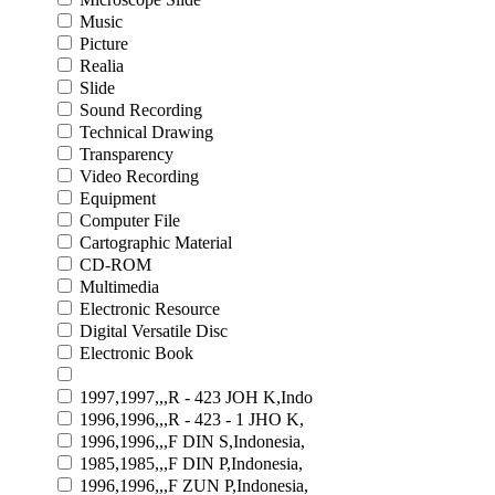
Music
Picture
Realia
Slide
Sound Recording
Technical Drawing
Transparency
Video Recording
Equipment
Computer File
Cartographic Material
CD-ROM
Multimedia
Electronic Resource
Digital Versatile Disc
Electronic Book
1997,1997,,,R - 423 JOH K,Indo
1996,1996,,,R - 423 - 1 JHO K,
1996,1996,,,F DIN S,Indonesia,
1985,1985,,,F DIN P,Indonesia,
1996,1996,,,F ZUN P,Indonesia,