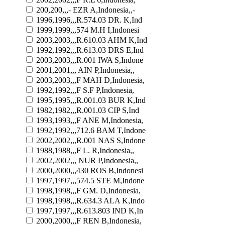
200,200,,,- EZR A,Indonesia,,-
1996,1996,,,R.574.03 DR. K,Ind
1999,1999,,,574 M.H I,Indonesi
2003,2003,,,R.610.03 AHM K,Ind
1992,1992,,,R.613.03 DRS E,Ind
2003,2003,,,R.001 IWA S,Indone
2001,2001,,, AIN P,Indonesia,,
2003,2003,,,F MAH D,Indonesia,
1992,1992,,,F S.F P,Indonesia,
1995,1995,,,R.001.03 BUR K,Ind
1982,1982,,,R.001.03 CIP S,Ind
1993,1993,,,F ANE M,Indonesia,
1992,1992,,,712.6 BAM T,Indone
2002,2002,,,R.001 NAS S,Indone
1988,1988,,,F L. R,Indonesia,,
2002,2002,,, NUR P,Indonesia,,
2000,2000,,,430 ROS B,Indonesi
1997,1997,,,574.5 STE M,Indone
1998,1998,,,F GM. D,Indonesia,
1998,1998,,,R.634.3 ALA K,Indo
1997,1997,,,R.613.803 IND K,In
2000,2000,,,F REN B,Indonesia,