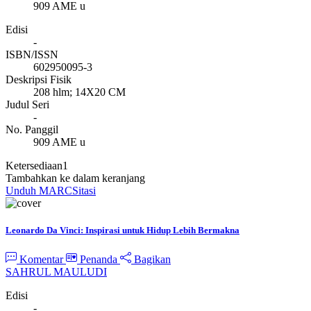
909 AME u
Edisi
-
ISBN/ISSN
602950095-3
Deskripsi Fisik
208 hlm; 14X20 CM
Judul Seri
-
No. Panggil
909 AME u
Ketersediaan
1
Tambahkan ke dalam keranjang
Unduh MARC
Sitasi
Leonardo Da Vinci: Inspirasi untuk Hidup Lebih Bermakna
Komentar
Penanda
Bagikan
SAHRUL MAULUDI
Edisi
-