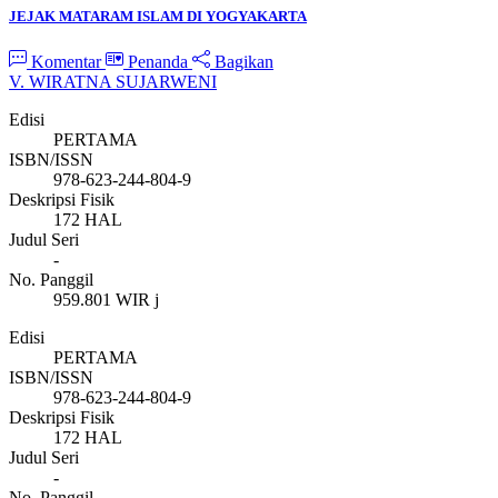
JEJAK MATARAM ISLAM DI YOGYAKARTA
Komentar
Penanda
Bagikan
V. WIRATNA SUJARWENI
Edisi
PERTAMA
ISBN/ISSN
978-623-244-804-9
Deskripsi Fisik
172 HAL
Judul Seri
-
No. Panggil
959.801 WIR j
Edisi
PERTAMA
ISBN/ISSN
978-623-244-804-9
Deskripsi Fisik
172 HAL
Judul Seri
-
No. Panggil