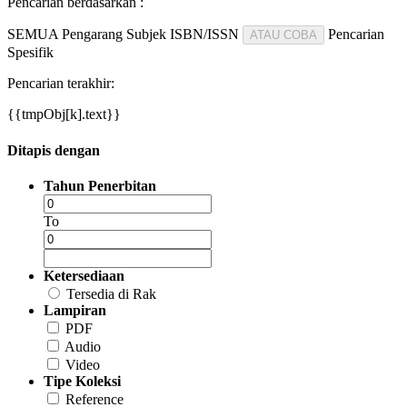
Pencarian berdasarkan :
SEMUA
Pengarang
Subjek
ISBN/ISSN
Pencarian
ATAU COBA
Spesifik
Pencarian terakhir:
{{tmpObj[k].text}}
Ditapis dengan
Tahun Penerbitan
To
Ketersediaan
Tersedia di Rak
Lampiran
PDF
Audio
Video
Tipe Koleksi
Reference