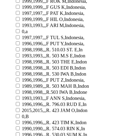
1999,1999,,,F ROK M,Indonesia,
1999,1999,,,F GUS K,Indonesia,
1997,1997,,,F PAT K,Indonesia,
1999,1999,,,F HIL O,Indonesia,
1993,1993,,,F ARI M,Indonesia,
0,a
1997,1997,,,F TUL S,Indonesia,
1996,1996,,,F PUT Y,Indonesia,
1998,1998,,,R. 510.03 ST. E,In
1993,1993,,,R. 503 M.S E,Indon
1998,1998,,,R. 503 THE E,Indon
1998,1998,,,R. 503 EDI B,Indon
1998,1998,,,R. 530 IWA B,Indon
1996,1996,,,F PUT Z,Indonesia,
1989,1989,,,R. 503 MAH B,Indon
1998,1998,,,R.503 IWA B,Indone
1993,1993,,,F ANN S,Indonesia,
1996,1996,,,R. 796.03 RUD E,In
2015,2015,,,R. 423 JAM O,Indon
0,B
1996,1996,,,R. 423 TIM K,Indon
1990,1990,,,R. 574.03 RIN K,In
1996,1996,,,R. 530.03 SUM K,In