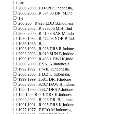
,jar
2000,2000,,,F DAN K,Indonesia,
2000,2000,,,R.574.03 DR. M,Ind
1,e
200,200,,,R.926 EDD B,Indonesi
2002,2002,,,R.929256 M.H I,Ind
2000,2000,,,R.510.3 SAR M,Indo
1986,1986,,,R.574.03 NOR B,Ind
1986,1986,,,R,,,,,,,,,
1993,1993,,,R.926 DRS R,Indone
2003,2003,,,R.910 SUN B,Indone
1999,1999,,,R.403.1 DWI K,Indo
2000,2000,,,F SAI N,Indonesia,
1992,1992,,,F WIL P,Indonesia,
2000,2000,,,F D.Z C,Indonesia,
1999,1999,,,158.1 DR. F,Indone
2003,2003,,,920.7 DAW B,Indone
1996,1996,,,553.7 DRS A,Indone
199,199,,,R.001 DRS K,Indonesi
2002,2002,,,R.926 DR. B,Indone
1991,1991,,,R.925 DRS K,Indone
1977,1977,,,F PRO M,Indonesia,