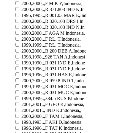
2000,2000,,,F MIK Y,Indonesia,
2000,2000,,,R.371.803 IND K,In
1995,1995,,,R.001.03 MAR E,Ind
2000,2000,,,R.320.103 DRS I,In
2000,2000,,,R.320.103 IND N,In
2000,2000,,,F AGA M,Indonesia,
2000,2000,,,F RL. T,Indonesia,
1999,1999,,,F RL. T,Indonesia,
2000,2000,,,R.200 DEB A,Indone
1998,1998,,,926 TAN A,Indonesi
1990,1990,,,R.031 IND E,Indone
1996,1996,,,R.031 IND E,Indone
1996,1996,,,R.031 HAS E,Indone
2000,2000,,,R.959.8 IND T,Indo
1999,1999,,,R.031 MOC E,Indone
2000,2000,,,R.031 MUC E,Indone
1999,1999,,,384.5 RUS P,Indone
2001,2001,,,F GEO K,Indonesia,
2001,2001,,, IND K,Indonesia,,
2000,2000,,,F TAM 1,Indonesia,
1993,1993,,,F AKI D,Indonesia,
1996,1996,,,F TAT K,Indonesia,