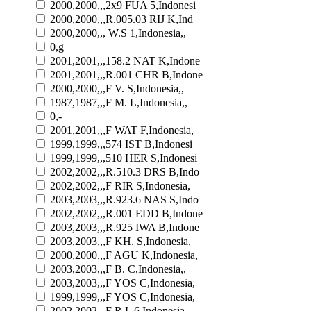
2000,2000,,,2x9 FUA 5,Indonesi
2000,2000,,,R.005.03 RIJ K,Ind
2000,2000,,, W.S 1,Indonesia,,
0,g
2001,2001,,,158.2 NAT K,Indone
2001,2001,,,R.001 CHR B,Indone
2000,2000,,,F V. S,Indonesia,,
1987,1987,,,F M. L,Indonesia,,
0,-
2001,2001,,,F WAT F,Indonesia,
1999,1999,,,574 IST B,Indonesi
1999,1999,,,510 HER S,Indonesi
2002,2002,,,R.510.3 DRS B,Indo
2002,2002,,,F RIR S,Indonesia,
2003,2003,,,R.923.6 NAS S,Indo
2002,2002,,,R.001 EDD B,Indone
2003,2003,,,R.925 IWA B,Indone
2003,2003,,,F KH. S,Indonesia,
2000,2000,,,F AGU K,Indonesia,
2003,2003,,,F B. C,Indonesia,,
2003,2003,,,F YOS C,Indonesia,
1999,1999,,,F YOS C,Indonesia,
2002,2002,,,F R.L 6,Indonesia,