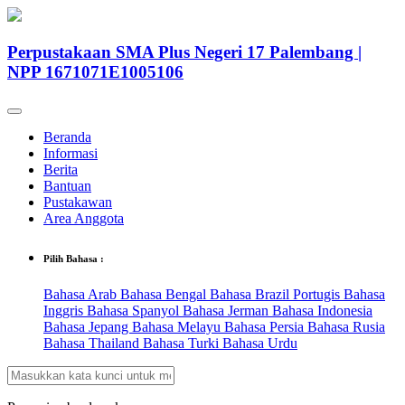
Perpustakaan SMA Plus Negeri 17 Palembang |
NPP 1671071E1005106
Beranda
Informasi
Berita
Bantuan
Pustakawan
Area Anggota
Pilih Bahasa :
Bahasa Arab
Bahasa Bengal
Bahasa Brazil Portugis
Bahasa
Inggris
Bahasa Spanyol
Bahasa Jerman
Bahasa Indonesia
Bahasa Jepang
Bahasa Melayu
Bahasa Persia
Bahasa Rusia
Bahasa Thailand
Bahasa Turki
Bahasa Urdu