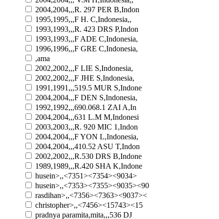
2004,2004,,,R. 297 PER B,Indon
1995,1995,,,F H. C,Indonesia,,
1993,1993,,,R. 423 DRS P,Indon
1993,1993,,,F ADE C,Indonesia,
1996,1996,,,F GRE C,Indonesia,
,ama
2002,2002,,,F LIE S,Indonesia,
2002,2002,,,F JHE S,Indonesia,
1991,1991,,,519.5 MUR S,Indone
2004,2004,,,F DEN S,Indonesia,
1992,1992,,,690.068.1 ZAI A,In
2004,2004,,,631 L.M M,Indonesi
2003,2003,,,R. 920 MIC 1,Indon
2004,2004,,,F YON L,Indonesia,
2004,2004,,,410.52 ASU T,Indon
2002,2002,,,R.530 DRS B,Indone
1989,1989,,,R.420 SHA K,Indone
husein>,,<7351><7354><9034>
husein>,,<7353><7355><9035><90
rasdihan>,,<7356><7363><9037><
christopher>,,<7456><15743><15
pradnya paramita,mita,,,536 DJ