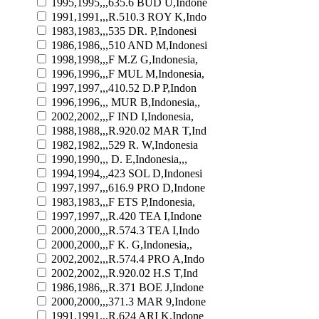
1995,1995,,,635.6 BUD U,Indone
1991,1991,,,R.510.3 ROY K,Indo
1983,1983,,,535 DR. P,Indonesi
1986,1986,,,510 AND M,Indonesi
1998,1998,,,F M.Z G,Indonesia,
1996,1996,,,F MUL M,Indonesia,
1997,1997,,,410.52 D.P P,Indon
1996,1996,,, MUR B,Indonesia,,
2002,2002,,,F IND I,Indonesia,
1988,1988,,,R.920.02 MAR T,Ind
1982,1982,,,529 R. W,Indonesia
1990,1990,,, D. E,Indonesia,,,
1994,1994,,,423 SOL D,Indonesi
1997,1997,,,616.9 PRO D,Indone
1983,1983,,,F ETS P,Indonesia,
1997,1997,,,R.420 TEA I,Indone
2000,2000,,,R.574.3 TEA I,Indo
2000,2000,,,F K. G,Indonesia,,
2002,2002,,,R.574.4 PRO A,Indo
2002,2002,,,R.920.02 H.S T,Ind
1986,1986,,,R.371 BOE J,Indone
2000,2000,,,371.3 MAR 9,Indone
1991,1991,,,R.624 ARI K,Indone