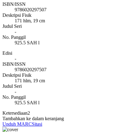
ISBN/ISSN
9786020297507
Deskripsi Fisik
171 hlm, 19 cm
Judul Seri
-
No. Panggil
925.5 SAH l
Edisi
-
ISBN/ISSN
9786020297507
Deskripsi Fisik
171 hlm, 19 cm
Judul Seri
-
No. Panggil
925.5 SAH l
Ketersediaan
2
Tambahkan ke dalam keranjang
Unduh MARC
Sitasi