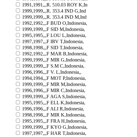
1991,1991,,,R. 510.03 ROY K,In
1999,1999,,,R. 353.4 IND G,Ind
1999,1999,,,R. 353.4 IND M,Ind
1992,1992,,,F BUD O,Indonesia,
1999,1999,,,F SID M,Indonesia,
1995,1995,,,F LOU L,Indonesia,
1997,1997,,,F IRV T,Indonesia,
1998,1998,,,F SID T,Indonesia,
1992,1992,,,F MAR B,Indonesia,
1999,1999,,,F MIR G,Indonesia,
1999,1999,,,F S.M C,Indonesia,
1996,1996,,,F V. L,Indonesia,,
1994,1994,,,F MOT P,Indonesia,
1999,1999,,,F MIR M,Indonesia,
1996,1996,,,F MIR C,Indonesia,
1999,1999,,,F AGA S,Indonesia,
1995,1995,,,F ELL K,Indonesia,
1996,1996,,,F ALI R,Indonesia,
1998,1998,,,F MIR K,Indonesia,
1995,1995,,,F FRA H,Indonesia,
1999,1999,,,F KYO G,Indonesia,
1997,1997,,,F HAR T,Indonesia,