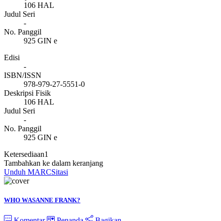
106 HAL
Judul Seri
-
No. Panggil
925 GIN e
Edisi
-
ISBN/ISSN
978-979-27-5551-0
Deskripsi Fisik
106 HAL
Judul Seri
-
No. Panggil
925 GIN e
Ketersediaan
1
Tambahkan ke dalam keranjang
Unduh MARC
Sitasi
WHO WASANNE FRANK?
Komentar
Penanda
Bagikan