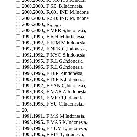
2000,2000,,,F SZ. B,Indonesia,
2000,2000,,,R.001 IND M,Indone
2000,2000,,,R.510 IND M,Indone
2000,2000,,,R,,,,,,,,,
2000,2000,,,F MER S,Indonesia,
1995,1995,,,F R.H M,Indonesia,
1992,1992,,,F KIM M,Indonesia,
1992,1992,,,F NEK G,Indonesia,
1992,1992,,,F KYO S,Indonesia,
1995,1995,,,F R.L G,Indonesia,
1996,1996,,,F R.L G,Indonesia,
1996,1996,,,F HIR P,Indonesia,
1993,1993,,,F DIE K,Indonesia,
1992,1992,,,F YAN C,Indonesia,
1993,1993,,,F MAR A,Indonesia,
1991,1991,,,F MIO 1,Indonesia,
1995,1995,,,F YU C,Indonesia,,
20,
1991,1991,,,F M.S M,Indonesia,
1995,1995,,,F MAS K,Indonesia,
1996,1996,,,F YUM L,Indonesia,
1995,1995,,,F RIN T,Indonesia,