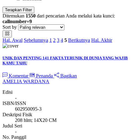
Terapkan Filter
Ditemukan
1550
dari pencarian Anda melalui kata kunci:
callnumber=9
Sort by
Hal. Awal
Sebelumnya
1
2
3
4
5
Berikutnya
Hal. Akhir
UNIK DAN PENTING 141 FAKTA TERUNIK DI DUNIA YANG WAJIB
KAMU TAHU
Komentar
Penanda
Bagikan
AMELIA WARDANA
Edisi
-
ISBN/ISSN
602950095-3
Deskripsi Fisik
208 hlm; 14X20 CM
Judul Seri
-
No. Panggil