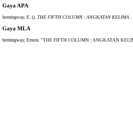
Gaya APA
hemingway, E.
().
THE FIFTH COLUMN : ANGKATAN KELIMA
.
Gaya MLA
hemingway, Ernest.
"THE FIFTH COLUMN : ANGKATAN KELI